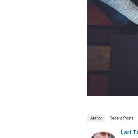
Author
Recent Posts
Lari 