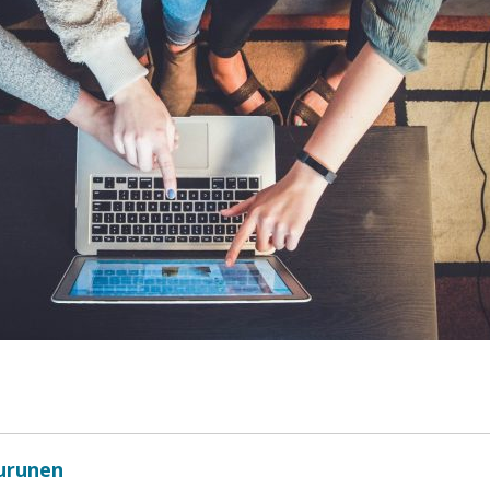
Turunen