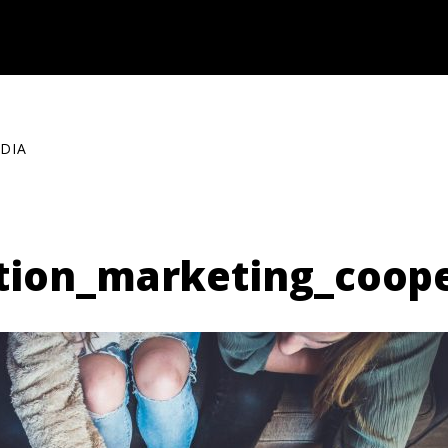
DIA
tion_marketing_coop