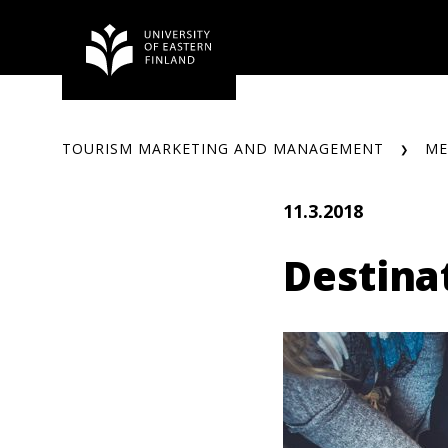
Skip
to
content
TOURISM MARKETING AND MANAGEMENT
ME
11.3.2018
Destina