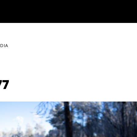
DIA
77