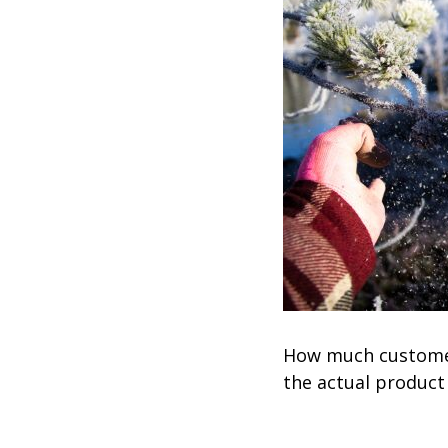
How much customers
the actual product 