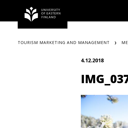
Skip
to
content
TOURISM MARKETING AND MANAGEMENT
ME
4.12.2018
IMG_03