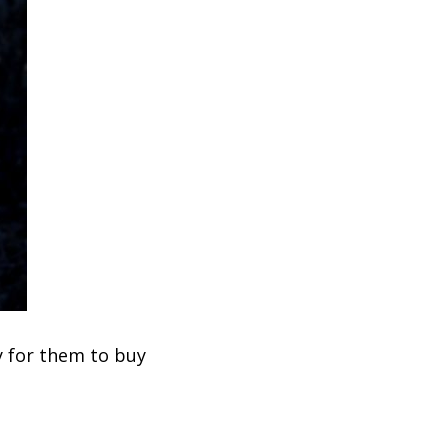
y for them to buy