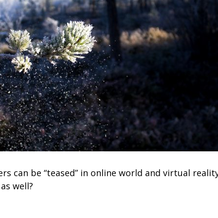
 can be “teased” in online world and virtual realit
as well?