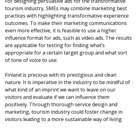
For designing persuasive ads for the transformative
tourism industry, SMEs may combine marketing best
practices with highlighting transformative experience
outcomes. To make their marketing communications
even more effective, it is feasible to use a higher
influence format for ads, such as video ads. The results
are applicable for testing for finding what’s
appropriate for a certain target group and what sort
of tone of voice to use.
Finland is precious with its prestigious and clean
nature. It is imperative in the industry to be mindful of
what kind of an imprint we want to leave on our
visitors and evaluate if we can influence them
positively. Through thorough service design and
marketing, tourism industry could foster change in
visitors leading to a more sustainable way of living.