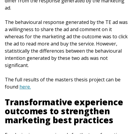
differ from the response generated by the marketing
ad.
The behavioural response generated by the TE ad was
a willingness to share the ad and comment on it
whereas for the marketing ad the outcome was to click
the ad to read more and buy the service. However,
statistically the differences between the behavioural
intention generated by these two ads was not
significant.
The full results of the masters thesis project can be
found
here.
Transformative experience
outcomes to strengthen
marketing best practices