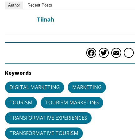
Author
Recent Posts
Tiinah
Faceboo
Twitte
Ema
S
Keywords
DIGITAL MARKETING
MARKETING
TOURISM
TOURISM MARKETING
TRANSFORMATIVE EXPERIENCES
TRANSFORMATIVE TOURISM