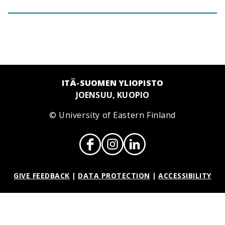
ITÄ-SUOMEN YLIOPISTO
JOENSUU, KUOPIO
© University of Eastern Finland
GIVE FEEDBACK
|
DATA PROTECTION
|
ACCESSIBILITY