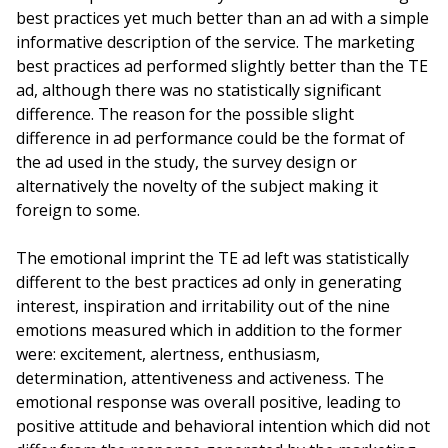
best practices yet much better than an ad with a simple
informative description of the service. The marketing
best practices ad performed slightly better than the TE
ad, although there was no statistically significant
difference. The reason for the possible slight
difference in ad performance could be the format of
the ad used in the study, the survey design or
alternatively the novelty of the subject making it
foreign to some.
The emotional imprint the TE ad left was statistically
different to the best practices ad only in generating
interest, inspiration and irritability out of the nine
emotions measured which in addition to the former
were: excitement, alertness, enthusiasm,
determination, attentiveness and activeness. The
emotional response was overall positive, leading to
positive attitude and behavioral intention which did not