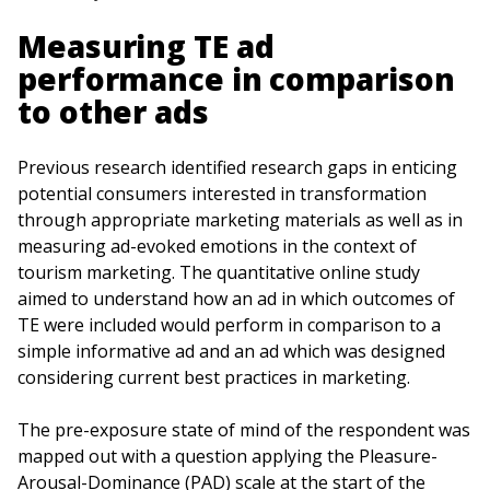
Measuring TE ad
performance in comparison
to other ads
Previous research identified research gaps in enticing
potential consumers interested in transformation
through appropriate marketing materials as well as in
measuring ad-evoked emotions in the context of
tourism marketing. The quantitative online study
aimed to understand how an ad in which outcomes of
TE were included would perform in comparison to a
simple informative ad and an ad which was designed
considering current best practices in marketing.
The pre-exposure state of mind of the respondent was
mapped out with a question applying the Pleasure-
Arousal-Dominance (PAD) scale at the start of the