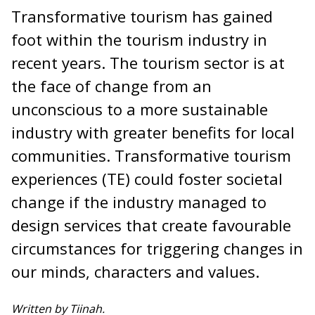
Transformative tourism has gained
foot within the tourism industry in
recent years. The tourism sector is at
the face of change from an
unconscious to a more sustainable
industry with greater benefits for local
communities. Transformative tourism
experiences (TE) could foster societal
change if the industry managed to
design services that create favourable
circumstances for triggering changes in
our minds, characters and values.
Written by Tiinah.