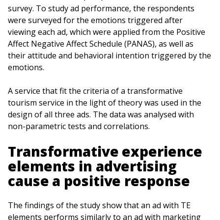
survey. To study ad performance, the respondents
were surveyed for the emotions triggered after
viewing each ad, which were applied from the Positive
Affect Negative Affect Schedule (PANAS), as well as
their attitude and behavioral intention triggered by the
emotions.
A service that fit the criteria of a transformative
tourism service in the light of theory was used in the
design of all three ads. The data was analysed with
non-parametric tests and correlations.
Transformative experience
elements in advertising
cause a positive response
The findings of the study show that an ad with TE
elements performs similarly to an ad with marketing