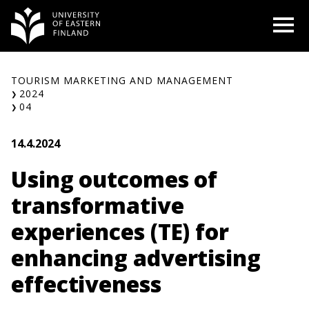
Skip
O
to
content
TOURISM MARKETING AND MANAGEMENT
2024
04
14.4.2024
Using outcomes of
transformative
experiences (TE) for
enhancing advertising
effectiveness