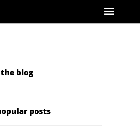
OPEN
the blog
popular posts