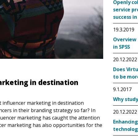
Openly co
service p
success in
19.3.2019
Overview 
in SPSS
20.12.2022
Does Virtu
to be mor
rketing in destination
9.1.2017
Why study 
 influencer marketing in destination
ers in their branding strategy so far? In
20.12.2022
fluencer marketing has caught the attention
Enhancing
cer marketing has also opportunities for the
technolog