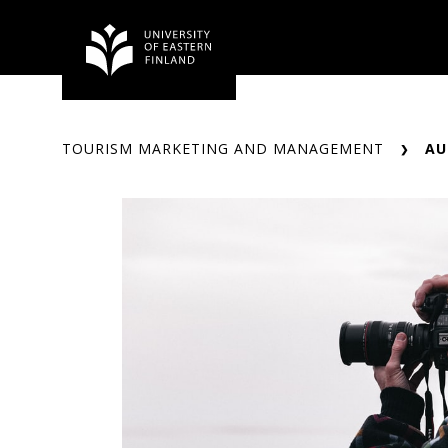
Skip
to
content
TOURISM MARKETING AND MANAGEMENT
AU