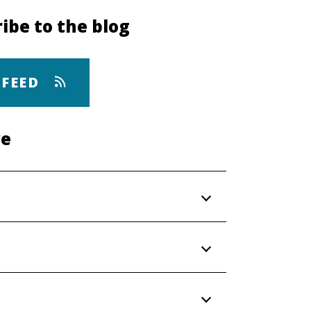
ibe to the blog
 FEED
ve