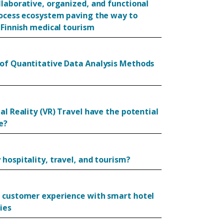
llaborative, organized, and functional
rocess ecosystem paving the way to
 Finnish medical tourism
of Quantitative Data Analysis Methods
al Reality (VR) Travel have the potential
e?
hospitality, travel, and tourism?
 customer experience with smart hotel
ies