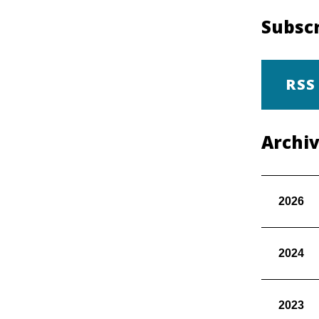
Subscr
RSS
Archi
2026
2024
2023