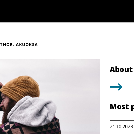
THOR: AKUOKSA
About 
Most 
21.10.2023