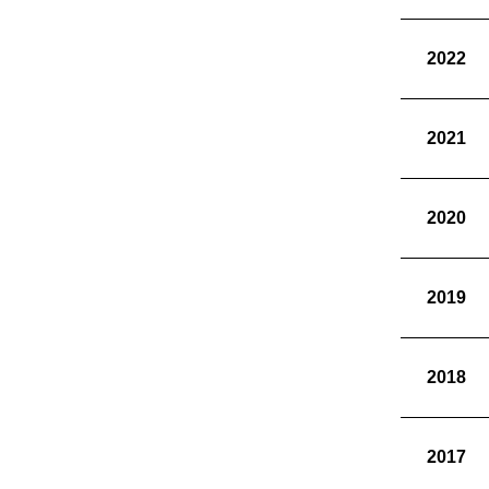
2022
2021
2020
2019
2018
2017