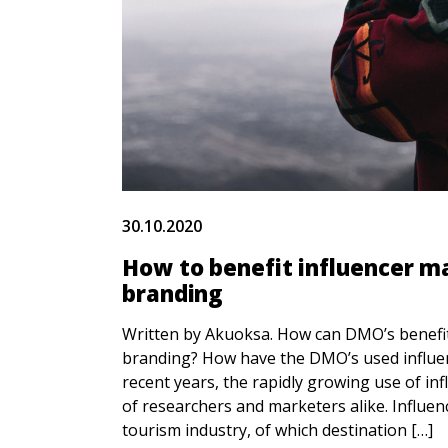
30.10.2020
How to benefit influencer ma
branding
Written by Akuoksa. How can DMO’s benefit
branding? How have the DMO’s used influenc
recent years, the rapidly growing use of in
of researchers and marketers alike. Influen
tourism industry, of which destination […]