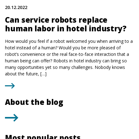
20.12.2022
Can service robots replace
human labor in hotel industry?
How would you feel if a robot welcomed you when arriving to a
hotel instead of a human? Would you be more pleased of
robot’s convenience or the real face-to-face interaction that a
human being can offer? Robots in hotel industry can bring so
many opportunities yet so many challenges. Nobody knows
about the future, […]
About the blog
Most popular posts