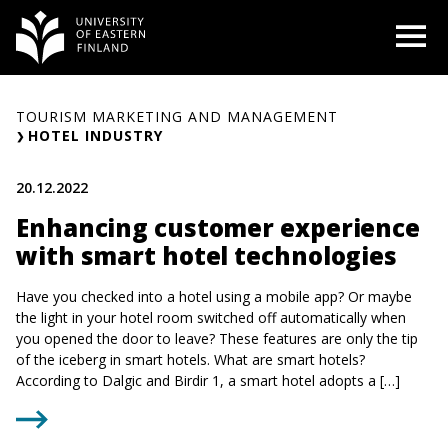
Skip
O
to
content
TOURISM MARKETING AND MANAGEMENT
HOTEL INDUSTRY
20.12.2022
Enhancing customer experience
with smart hotel technologies
Have you checked into a hotel using a mobile app? Or maybe
the light in your hotel room switched off automatically when
you opened the door to leave? These features are only the tip
of the iceberg in smart hotels. What are smart hotels?
According to Dalgic and Birdir 1, a smart hotel adopts a […]