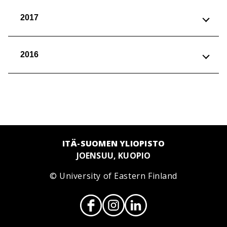
2017
2016
ITÄ-SUOMEN YLIOPISTO
JOENSUU, KUOPIO
© University of Eastern Finland