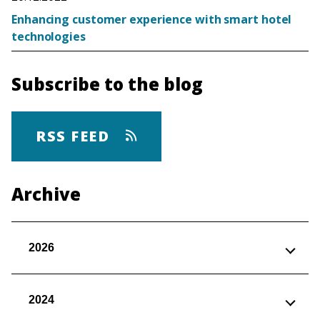
Enhancing customer experience with smart hotel
technologies
Subscribe to the blog
RSS FEED
Archive
2026
2024