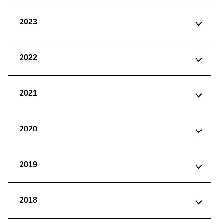
2023
2022
2021
2020
2019
2018