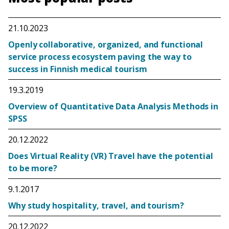
21.10.2023
Openly collaborative, organized, and functional
service process ecosystem paving the way to
success in Finnish medical tourism
19.3.2019
Overview of Quantitative Data Analysis Methods in
SPSS
20.12.2022
Does Virtual Reality (VR) Travel have the potential
to be more?
9.1.2017
Why study hospitality, travel, and tourism?
20.12.2022