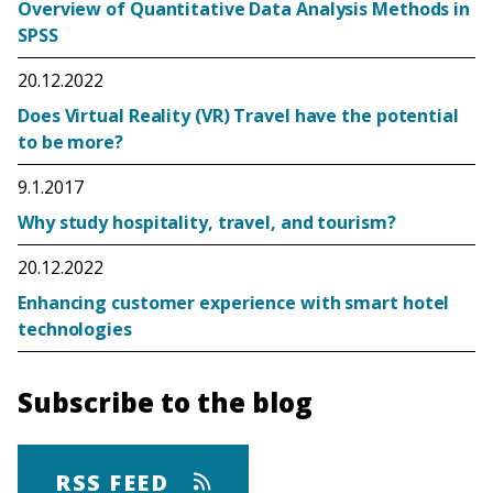
Overview of Quantitative Data Analysis Methods in
SPSS
20.12.2022
Does Virtual Reality (VR) Travel have the potential
to be more?
9.1.2017
Why study hospitality, travel, and tourism?
20.12.2022
Enhancing customer experience with smart hotel
technologies
Subscribe to the blog
RSS FEED