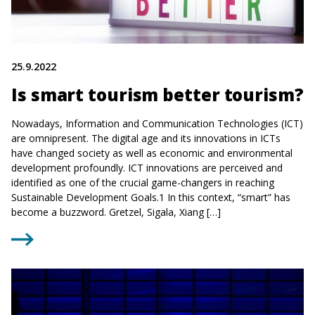
25.9.2022
Is smart tourism better tourism?
Nowadays, Information and Communication Technologies (ICT)
are omnipresent. The digital age and its innovations in ICTs
have changed society as well as economic and environmental
development profoundly. ICT innovations are perceived and
identified as one of the crucial game-changers in reaching
Sustainable Development Goals.1 In this context, “smart” has
become a buzzword. Gretzel, Sigala, Xiang […]