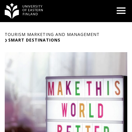
Skip
O
to
content
TOURISM MARKETING AND MANAGEMENT
SMART DESTINATIONS