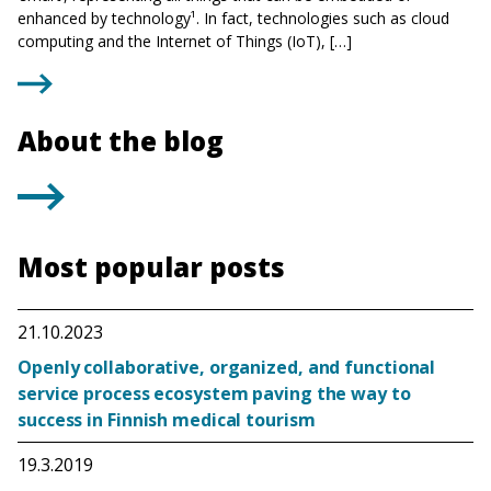
enhanced by technology¹. In fact, technologies such as cloud
computing and the Internet of Things (IoT), […]
About the blog
Most popular posts
21.10.2023
Openly collaborative, organized, and functional
service process ecosystem paving the way to
success in Finnish medical tourism
19.3.2019