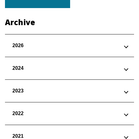
Archive
2026
2024
2023
2022
2021