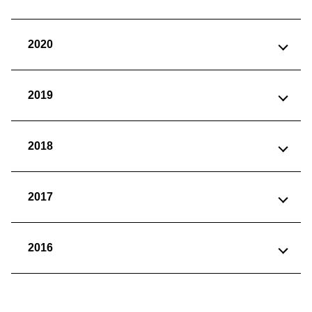
2020
2019
2018
2017
2016