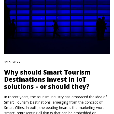
25.9.2022
Why should Smart Tourism
Destinations invest in IoT
solutions – or should they?
In recent years, the tourism industry has embraced the idea of
Smart Tourism Destinations, emerging from the concept of
Smart Cities. In both, the beating heart is the marketing word
‘smart’, representing all things that can be embedded or