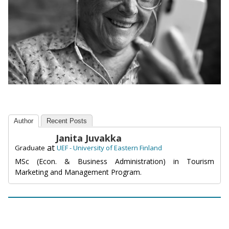
Author
Recent Posts
Janita Juvakka
at
Graduate
UEF - University of Eastern Finland
MSc (Econ. & Business Administration) in Tourism
Marketing and Management Program.