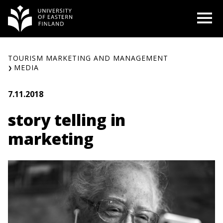
Skip
O
to
content
TOURISM MARKETING AND MANAGEMENT
MEDIA
7.11.2018
story telling in
marketing