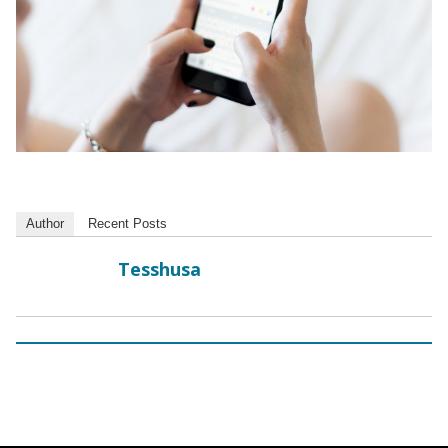
Author
Recent Posts
Tesshusa