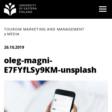
Skip
O
to
content
TOURISM MARKETING AND MANAGEMENT
MEDIA
26.10.2019
oleg-magni-
E7FYfLSy9KM-unsplash