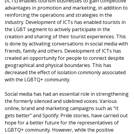
(ICTs) enables tourism businesses to gain competitive
advantages in promotion and marketing, in addition to
reinforcing the operations and strategies in the
industry. Development of ICTs has enabled tourists in
the LGBT segment to actively participate in the
creation and sharing of their tourist experiences. This
is done by activating conversations in social media with
friends, family and others. Development of ICTs has
created an opportunity for people to connect despite
geographical and physical boundaries. This has
decreased the effect of isolation commonly associated
with the LGBTQ+ community.
Social media has had an essential role in strengthening
the formerly silenced and sidelined voices. Various
online, brand and marketing campaigns such as “It
gets better” and Spotify: Pride stories, have carried out
hope for a better future for the representatives of
LGBTQ+ community. However, while the positive