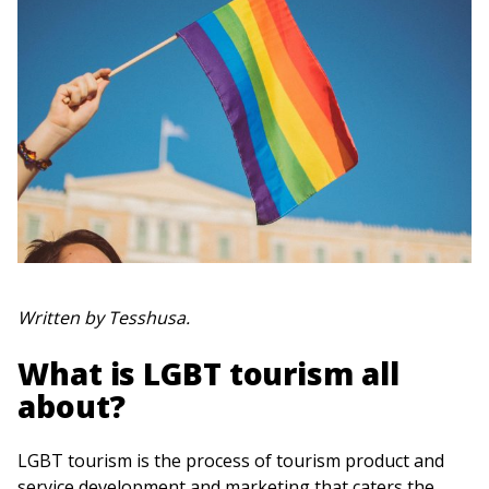
Written by Tesshusa.
What is LGBT tourism all
about?
LGBT tourism is the process of tourism product and
service development and marketing that caters the