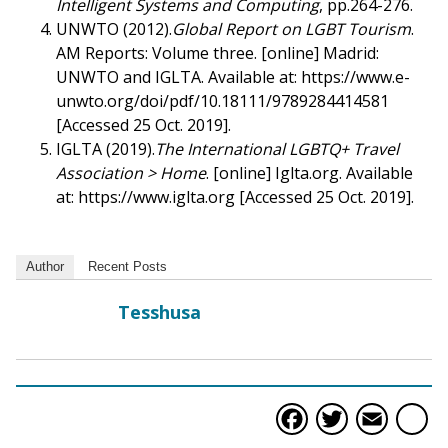
Intelligent Systems and Computing
, pp.264-276.
UNWTO (2012).
Global Report on LGBT Tourism
.
AM Reports: Volume three. [online] Madrid:
UNWTO and IGLTA. Available at: https://www.e-
unwto.org/doi/pdf/10.18111/9789284414581
[Accessed 25 Oct. 2019].
IGLTA (2019).
The International LGBTQ+ Travel
Association > Home
. [online] Iglta.org. Available
at: https://www.iglta.org [Accessed 25 Oct. 2019].
Author
Recent Posts
Tesshusa
Faceboo
Twitte
Ema
S