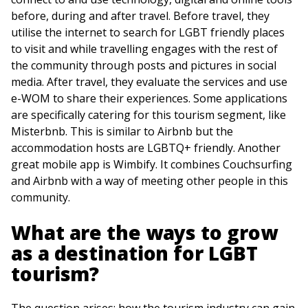
before, during and after travel. Before travel, they
utilise the internet to search for LGBT friendly places
to visit and while travelling engages with the rest of
the community through posts and pictures in social
media. After travel, they evaluate the services and use
e-WOM to share their experiences. Some applications
are specifically catering for this tourism segment, like
Misterbnb. This is similar to Airbnb but the
accommodation hosts are LGBTQ+ friendly. Another
great mobile app is Wimbify. It combines Couchsurfing
and Airbnb with a way of meeting other people in this
community.
What are the ways to grow
as a destination for LGBT
tourism?