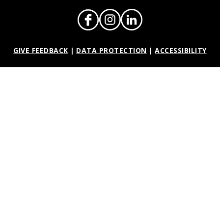
GIVE FEEDBACK
|
DATA PROTECTION
|
ACCESSIBILITY