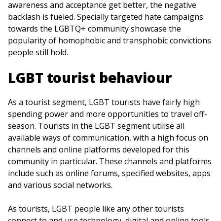
awareness and acceptance get better, the negative
backlash is fueled. Specially targeted hate campaigns
towards the LGBTQ+ community showcase the
popularity of homophobic and transphobic convictions
people still hold.
LGBT tourist behaviour
As a tourist segment, LGBT tourists have fairly high
spending power and more opportunities to travel off-
season. Tourists in the LGBT segment utilise all
available ways of communication, with a high focus on
channels and online platforms developed for this
community in particular. These channels and platforms
include such as online forums, specified websites, apps
and various social networks.
As tourists, LGBT people like any other tourists
connect to and use technology, digital and online tools