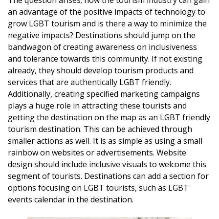
The question arises; how the tourism industry can gain
an advantage of the positive impacts of technology to
grow LGBT tourism and is there a way to minimize the
negative impacts? Destinations should jump on the
bandwagon of creating awareness on inclusiveness
and tolerance towards this community. If not existing
already, they should develop tourism products and
services that are authentically LGBT friendly.
Additionally, creating specified marketing campaigns
plays a huge role in attracting these tourists and
getting the destination on the map as an LGBT friendly
tourism destination. This can be achieved through
smaller actions as well. It is as simple as using a small
rainbow on websites or advertisements. Website
design should include inclusive visuals to welcome this
segment of tourists. Destinations can add a section for
options focusing on LGBT tourists, such as LGBT
events calendar in the destination.