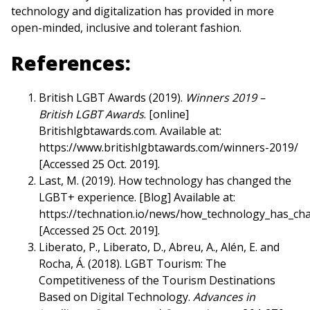
technology and digitalization has provided in more
open-minded, inclusive and tolerant fashion.
References:
British LGBT Awards (2019).
Winners 2019 –
British LGBT Awards
. [online]
Britishlgbtawards.com. Available at:
https://www.britishlgbtawards.com/winners-2019/
[Accessed 25 Oct. 2019].
Last, M. (2019). How technology has changed the
LGBT+ experience. [Blog] Available at:
https://technation.io/news/how_technology_has_ch
[Accessed 25 Oct. 2019].
Liberato, P., Liberato, D., Abreu, A., Alén, E. and
Rocha, Á. (2018). LGBT Tourism: The
Competitiveness of the Tourism Destinations
Based on Digital Technology.
Advances in