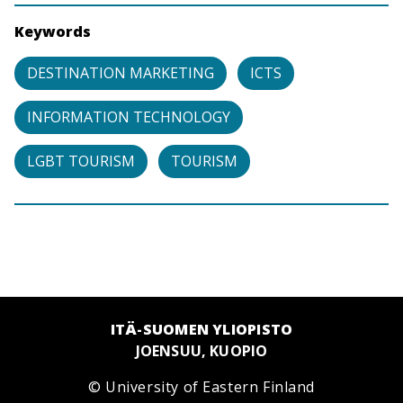
Keywords
DESTINATION MARKETING
ICTS
INFORMATION TECHNOLOGY
LGBT TOURISM
TOURISM
ITÄ-SUOMEN YLIOPISTO
JOENSUU, KUOPIO
© University of Eastern Finland