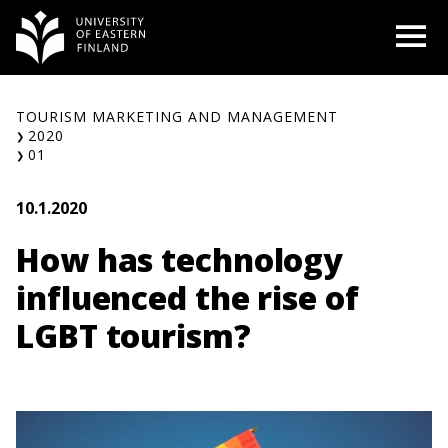
Skip
O
to
content
TOURISM MARKETING AND MANAGEMENT
2020
01
10.1.2020
How has technology
influenced the rise of
LGBT tourism?