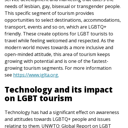
needs of lesbian, gay, bisexual or transgender people.
This specific segment of tourism provides
opportunities to select destinations, accommodations,
transport, events and so on, which are LGBTQ+
friendly. These create options for LGBT tourists to
travel while feeling welcomed and respected. As the
modern world moves towards a more inclusive and
open-minded attitude, this area of tourism keeps
growing with potential and is one of the fastest-
growing tourism segments. For more information
see
https://www.iglta.org.
Technology and its impact
on LGBT tourism
Technology has had a significant effect on awareness
and attitudes towards LGBTQ+ people and issues
relating to them. UNWTO: Global Report on LGBT