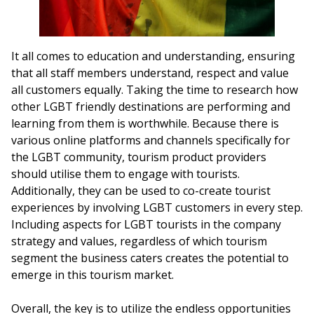
It all comes to education and understanding, ensuring
that all staff members understand, respect and value
all customers equally. Taking the time to research how
other LGBT friendly destinations are performing and
learning from them is worthwhile. Because there is
various online platforms and channels specifically for
the LGBT community, tourism product providers
should utilise them to engage with tourists.
Additionally, they can be used to co-create tourist
experiences by involving LGBT customers in every step.
Including aspects for LGBT tourists in the company
strategy and values, regardless of which tourism
segment the business caters creates the potential to
emerge in this tourism market.
Overall, the key is to utilize the endless opportunities