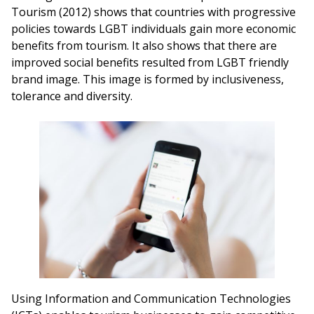
Tourism (2012) shows that countries with progressive
policies towards LGBT individuals gain more economic
benefits from tourism. It also shows that there are
improved social benefits resulted from LGBT friendly
brand image. This image is formed by inclusiveness,
tolerance and diversity.
Using Information and Communication Technologies