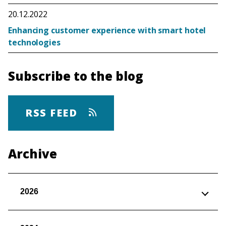
20.12.2022
Enhancing customer experience with smart hotel
technologies
Subscribe to the blog
RSS FEED
Archive
2026