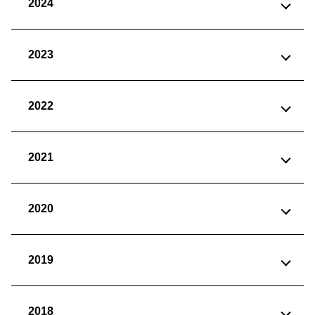
2024
2023
2022
2021
2020
2019
2018