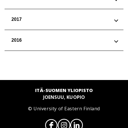
2017
2016
ITÄ-SUOMEN YLIOPISTO
JOENSUU, KUOPIO
© University of Eastern Finland