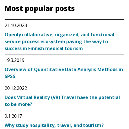
Most popular posts
21.10.2023
Openly collaborative, organized, and functional
service process ecosystem paving the way to
success in Finnish medical tourism
19.3.2019
Overview of Quantitative Data Analysis Methods in
SPSS
20.12.2022
Does Virtual Reality (VR) Travel have the potential
to be more?
9.1.2017
Why study hospitality, travel, and tourism?