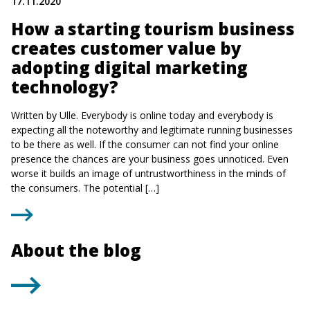
17.11.2020
How a starting tourism business
creates customer value by
adopting digital marketing
technology?
Written by Ulle. Everybody is online today and everybody is
expecting all the noteworthy and legitimate running businesses
to be there as well. If the consumer can not find your online
presence the chances are your business goes unnoticed. Even
worse it builds an image of untrustworthiness in the minds of
the consumers. The potential […]
About the blog