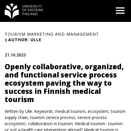
Skip
O
to
content
TOURISM MARKETING AND MANAGEMENT
AUTHOR: ULLE
21.10.2023
Openly collaborative, organized,
and functional service process
ecosystem paving the way to
success in Finnish medical
tourism
Written by Ulle. Keywords: medical tourism, ecosystem, tourism
supply chain, tourism service process, service process
ecosystem, collaboration in tourism. Medical tourism- tourism
or just a health care intervention abroad? Medical tourism is