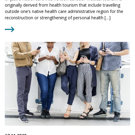
originally derived from health tourism that include travelling
outside one’s native health care administrative region for the
reconstruction or strengthening of personal health […]