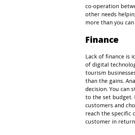
co-operation betwe
other needs helping
more than you can
Finance
Lack of finance is
of digital technolo
tourism businesses
than the gains. An
decision. You can 
to the set budget.
customers and choo
reach the specific
customer in return