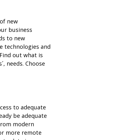
 of new
our business
ds to new
ble technologies and
Find out what is
s´, needs. Choose
ccess to adequate
lready be adequate
t from modern
 or more remote