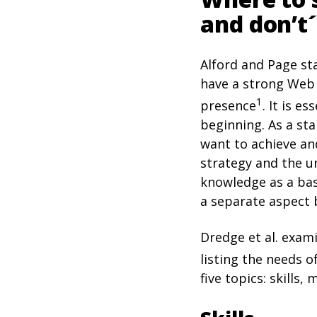
and don’t´
Alford and Page st
have a strong Web 
1
presence
. It is 
beginning. As a st
want to achieve an
strategy and the un
knowledge as a basi
a separate aspect b
Dredge et al. exami
listing the needs 
five topics: skills