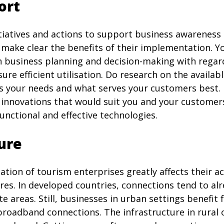
ort
itiatives and actions to support business awareness
 make clear the benefits of their implementation. Y
n business planning and decision-making with regar
ure efficient utilisation. Do research on the availa
ts your needs and what serves your customers best. 
 innovations that would suit you and your customer
unctional and effective technologies.
ure
ation of tourism enterprises greatly affects their a
ures. In developed countries, connections tend to a
e areas. Still, businesses in urban settings benefi
 broadband connections. The infrastructure in rural