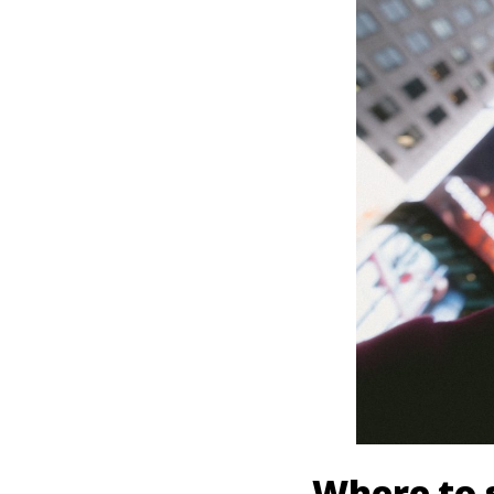
Where to s