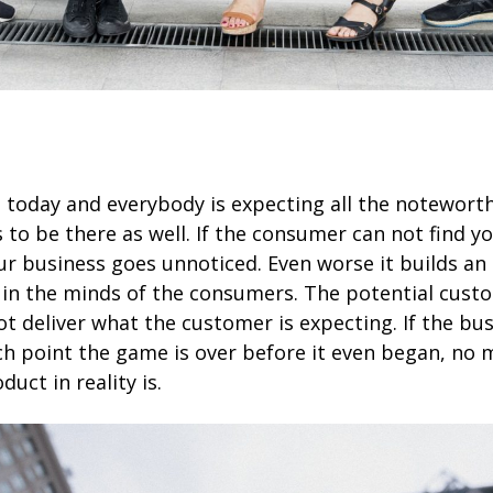
e today and everybody is expecting all the notewort
 to be there as well. If the consumer can not find y
ur business goes unnoticed. Even worse it builds an
 in the minds of the consumers. The potential cus
t deliver what the customer is expecting. If the busi
ch point the game is over before it even began, no
duct in reality is.