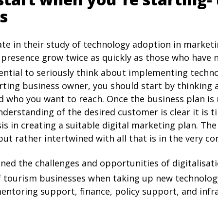
s
ate in their study of technology adoption in marke
presence grow twice as quickly as those who have 
essential to seriously think about implementing techn
arting business owner, you should start by thinking
d who you want to reach. Once the business plan is r
derstanding of the desired customer is clear it is t
s in creating a suitable digital marketing plan. Th
ut rather intertwined with all that is in the very co
ned the challenges and opportunities of digitalisat
of tourism businesses when taking up new technolog
, mentoring support, finance, policy support, and infr