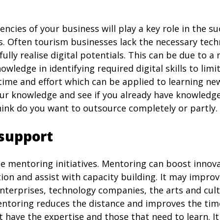
ncies of your business will play a key role in the s
s. Often tourism businesses lack the necessary tech
fully realise digital potentials. This can be due to 
owledge in identifying required digital skills to limit
time and effort which can be applied to learning new
r knowledge and see if you already have knowledge
ink do you want to outsource completely or partly.
support
se mentoring initiatives. Mentoring can boost innov
tion and assist with capacity building. It may improv
terprises, technology companies, the arts and cult
entoring reduces the distance and improves the time
have the expertise and those that need to learn. It 