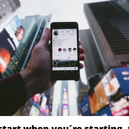
tart when you´re starting- 