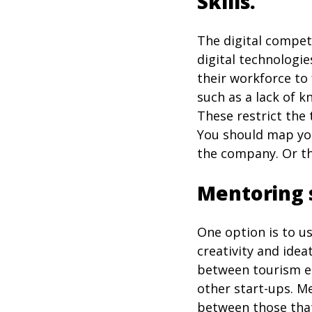
Skills.
The digital compete
digital technologie
their workforce to 
such as a lack of kn
These restrict the 
You should map you
the company. Or th
Mentoring 
One option is to u
creativity and idea
between tourism en
other start-ups. M
between those that 