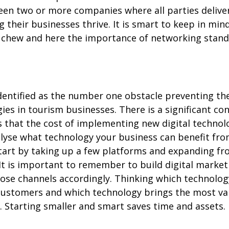
en two or more companies where all parties delive
 their businesses thrive. It is smart to keep in mind
 chew and here the importance of networking stand
 identified as the number one obstacle preventing t
gies in tourism businesses. There is a significant 
 that the cost of implementing new digital technol
alyse what technology your business can benefit fr
start by taking up a few platforms and expanding f
 It is important to remember to build digital marke
se channels accordingly. Thinking which technolog
 customers and which technology brings the most va
. Starting smaller and smart saves time and assets.