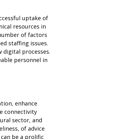
uccessful uptake of
nical resources in
a number of factors
ed staffing issues.
 digital processes.
able personnel in
ation, enhance
e connectivity
ural sector, and
liness, of advice
can be a prolific