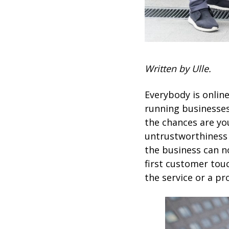
Written by Ulle.
Everybody is onlin
running businesses
the chances are yo
untrustworthiness
the business can no
first customer tou
the service or a pro