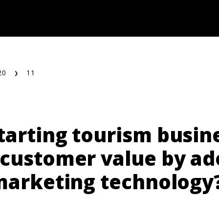
20
11
tarting tourism busin
 customer value by ad
 marketing technology