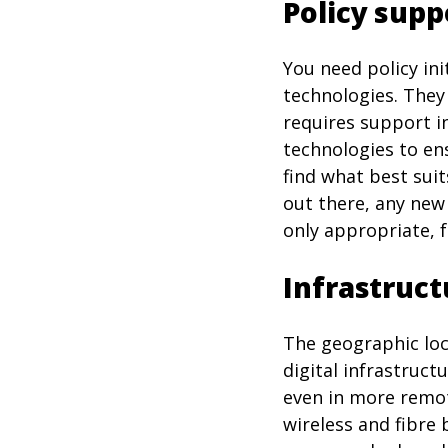
Policy supp
You need policy in
technologies. They
requires support i
technologies to ens
find what best sui
out there, any new
only appropriate, f
Infrastruct
The geographic loc
digital infrastruct
even in more remot
wireless and fibre