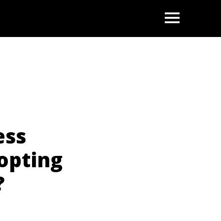
OPEN
ess
opting
?