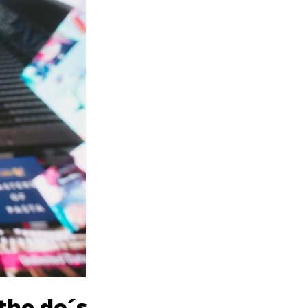
the do´s