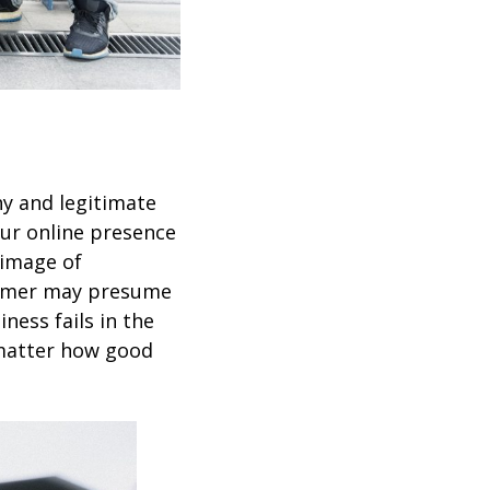
hy and legitimate
our online presence
 image of
tomer may presume
ness fails in the
 matter how good