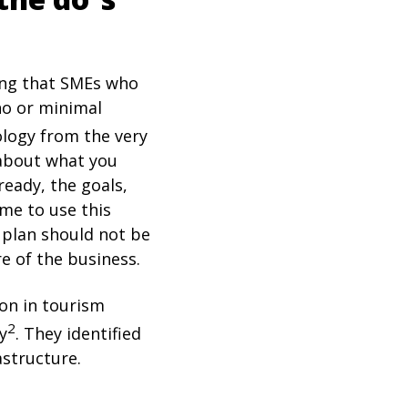
ting that SMEs who
no or minimal
ology from the very
 about what you
eady, the goals,
ime to use this
e plan should not be
re of the business.
ion in tourism
2
y
. They identified
astructure.