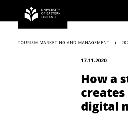
Skip
to
content
TOURISM MARKETING AND MANAGEMENT
20
17.11.2020
How a s
creates
digital