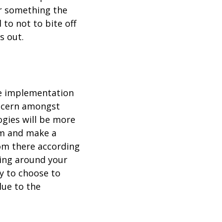
r something the
 to not to bite off
s out.
he implementation
concern amongst
ogies will be more
om and make a
rom there according
ting around your
y to choose to
lue to the