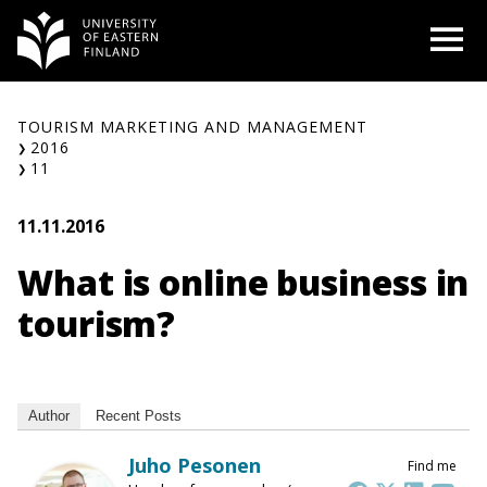
Skip
O
to
content
TOURISM MARKETING AND MANAGEMENT
2016
11
11.11.2016
What is online business in
tourism?
Author
Recent Posts
Juho Pesonen
Find me