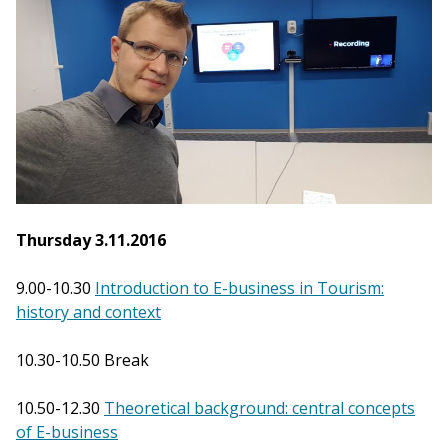
Thursday 3.11.2016
9.00-10.30
Introduction to E-business in Tourism:
history and context
10.30-10.50 Break
10.50-12.30
Theoretical background: central concepts
of E-business