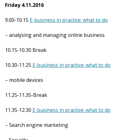
Friday 4.11.2016
9.00-10.15
E-business in practice: what to do
– analysing and managing online business
10.15-10.30 Break
10.30-11.25
E-business in practice: what to do
– mobile devices
11.25-11.35-Break
11.35-12.30
E-business in practice: what to do
– Search engine marketing