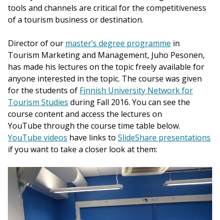
tools and channels are critical for the competitiveness
of a tourism business or destination.
Director of our
master’s degree programme
in
Tourism Marketing and Management, Juho Pesonen,
has made his lectures on the topic freely available for
anyone interested in the topic. The course was given
for the students of
Finnish University Network for
Tourism Studies
during Fall 2016. You can see the
course content and access the lectures on
YouTube through the course time table below.
YouTube videos
have links to
SlideShare presentations
if you want to take a closer look at them: