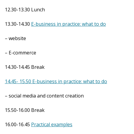
12.30-13.30 Lunch
13.30-14.30
E-business in practice: what to do
– website
– E-commerce
14.30-14.45 Break
14.45- 15.50 E-business in practice: what to do
– social media and content creation
15.50-16.00 Break
16.00-16.45
Practical examples