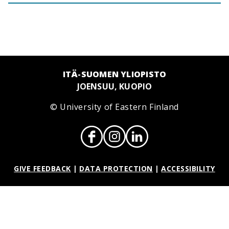
ITÄ-SUOMEN YLIOPISTO
JOENSUU, KUOPIO
© University of Eastern Finland
GIVE FEEDBACK
|
DATA PROTECTION
|
ACCESSIBILITY