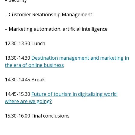
– Security
– Customer Relationship Management
– Marketing automation, artificial intelligence
12.30-13.30 Lunch
13.30-14.30
Destination management and marketing in
the era of online business
14.30-14.45 Break
14.45-15.30
Future of tourism in digitalizing world:
where are we going?
15.30-16.00 Final conclusions