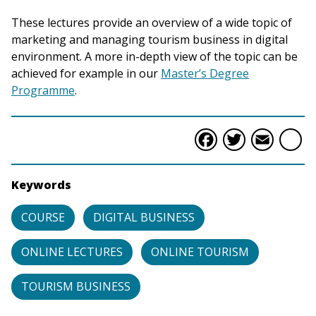
These lectures provide an overview of a wide topic of
marketing and managing tourism business in digital
environment. A more in-depth view of the topic can be
achieved for example in our
Master’s Degree
Programme
.
Faceboo
Twitte
Ema
S
Keywords
COURSE
DIGITAL BUSINESS
ONLINE LECTURES
ONLINE TOURISM
TOURISM BUSINESS