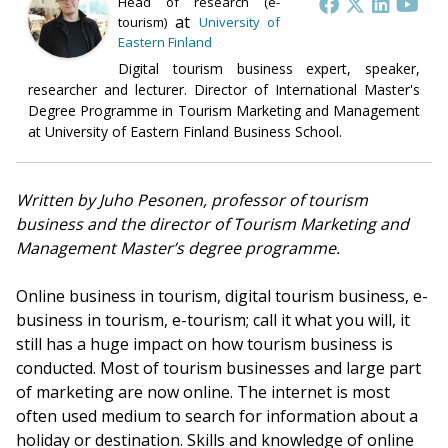
Head of research (e-
at
tourism)
University of
Eastern Finland
Digital tourism business expert, speaker,
researcher and lecturer. Director of International Master's
Degree Programme in Tourism Marketing and Management
at University of Eastern Finland Business School.
Written by Juho Pesonen, professor of tourism
business and the director of Tourism Marketing and
Management Master’s degree programme.
Online business in tourism, digital tourism business, e-
business in tourism, e-tourism; call it what you will, it
still has a huge impact on how tourism business is
conducted. Most of tourism businesses and large part
of marketing are now online. The internet is most
often used medium to search for information about a
holiday or destination. Skills and knowledge of online