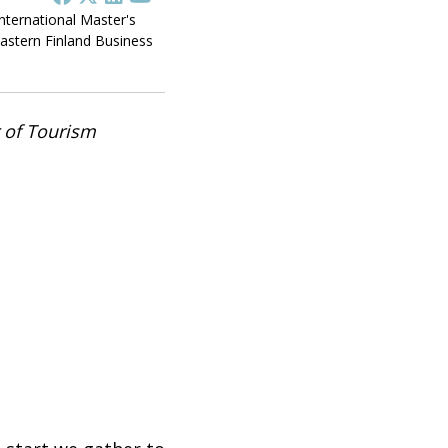
International Master's
stern Finland Business
r of Tourism