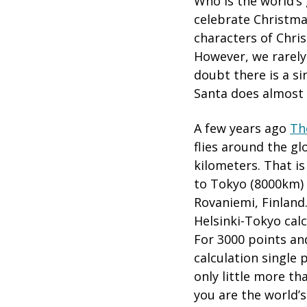
Who is the world’s 
celebrate Christma
characters of Chri
However, we rarely 
doubt there is a si
Santa does almost a
A few years ago
Th
flies around the gl
kilometers. That i
to Tokyo (8000km)
Rovaniemi, Finland.
Helsinki-Tokyo calc
For 3000 points an
calculation single 
only little more th
you are the world’s