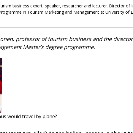
tourism business expert, speaker, researcher and lecturer. Director of 
rogramme in Tourism Marketing and Management at University of Ea
onen, professor of tourism business and the directo
agement Master’s degree programme.
aus would travel by plane?