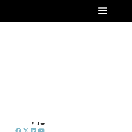
OPEN
Find me