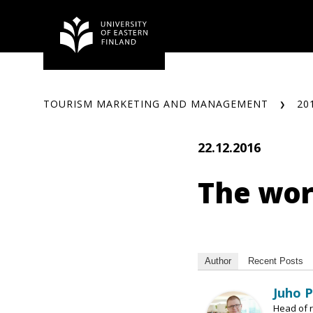
Skip
to
content
TOURISM MARKETING AND MANAGEMENT
20
22.12.2016
The worl
Author
Recent Posts
Juho 
Head of r