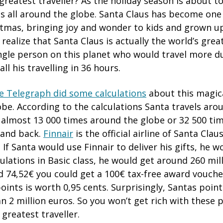
greatest traveller? As the holiday season is about t
s all around the globe. Santa Claus has become one
stmas, bringing joy and wonder to kids and grown u
realize that Santa Claus is actually the world’s greate
ngle person on this planet who would travel more du
ll his travelling in 36 hours.
e Telegraph did some calculations
about this magic
obe. According to the calculations Santa travels arou
s almost 13 000 times around the globe or 32 500 ti
 and back.
Finnair
is the official airline of Santa Clau
 If Santa would use Finnair to deliver his gifts, he 
ulations in Basic class, he would get around 260 mill
d 74,52€ you could get a 100€ tax-free award voucher
points is worth 0,95 cents. Surprisingly, Santas poi
an 2 million euros. So you won’t get rich with these p
 greatest traveller.