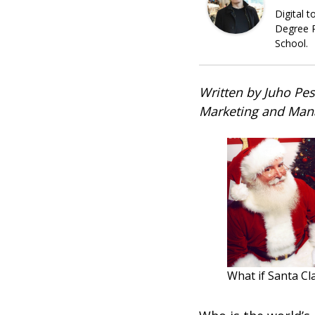
Digital 
Degree P
School.
Written by Juho Pes
Marketing and Man
What if Santa Cl