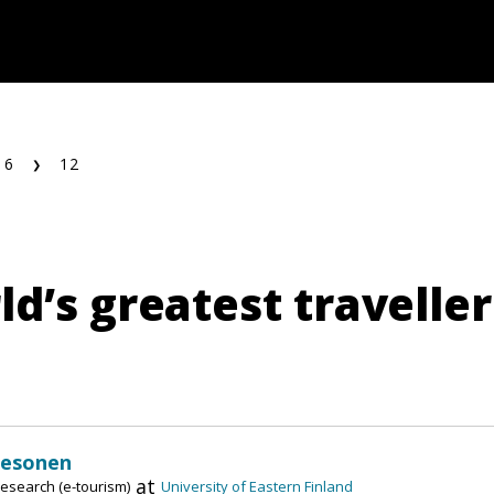
16
12
d’s greatest traveller
Pesonen
at
esearch (e-tourism)
University of Eastern Finland