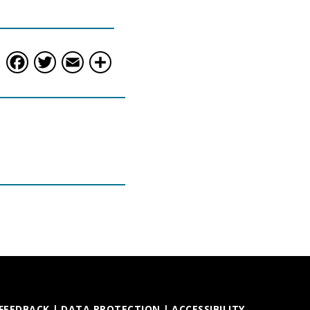
Facebook
Twitter
Email
Share
 FEEDBACK
|
DATA PROTECTION
|
ACCESSIBILITY