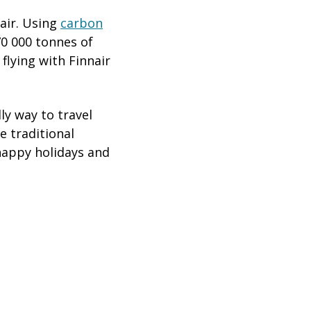
air. Using
carbon
70 000 tonnes of
 flying with Finnair
ly way to travel
e traditional
happy holidays and