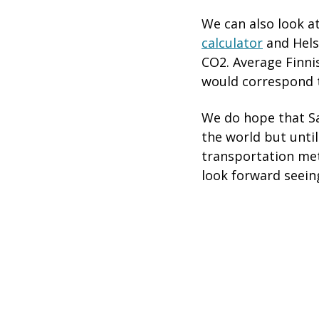
We can also look a
calculator
and Hels
CO2. Average Finn
would correspond 
We do hope that Sa
the world but until
transportation met
look forward seein