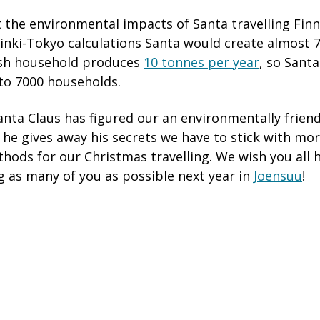
t the environmental impacts of Santa travelling Finn
inki-Tokyo calculations Santa would create almost 
ish household produces
10 tonnes per year
, so Santa
to 7000 households.
nta Claus has figured our an environmentally friend
 he gives away his secrets we have to stick with mor
hods for our Christmas travelling. We wish you all 
g as many of you as possible next year in
Joensuu
!