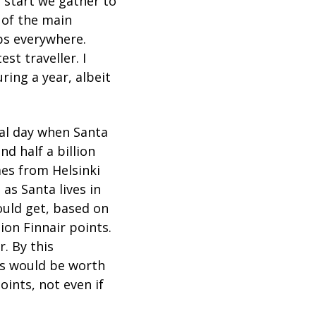
o start we gather to
 of the main
ps everywhere.
st traveller. I
ring a year, albeit
al day when Santa
nd half a billion
mes from Helsinki
s as Santa lives in
would get, based on
ion Finnair points.
. By this
nts would be worth
oints, not even if