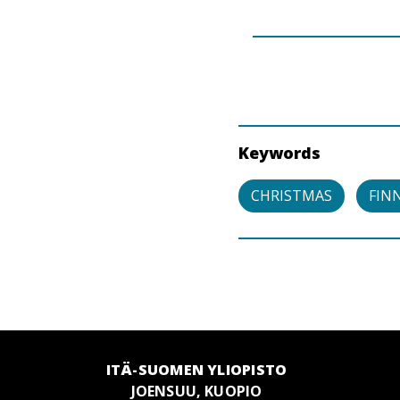
Keywords
CHRISTMAS
FIN
ITÄ-SUOMEN YLIOPISTO
JOENSUU, KUOPIO