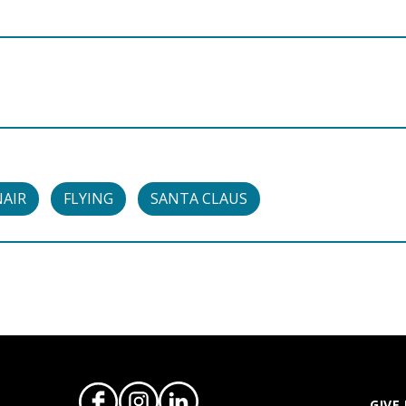
NAIR
FLYING
SANTA CLAUS
GIVE