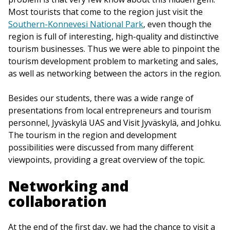
Most tourists that come to the region just visit the
Southern-Konnevesi National Park
, even though the
region is full of interesting, high-quality and distinctive
tourism businesses. Thus we were able to pinpoint the
tourism development problem to marketing and sales,
as well as networking between the actors in the region.
Besides our students, there was a wide range of
presentations from local entrepreneurs and tourism
personnel, Jyväskylä UAS and Visit Jyväskylä, and Johku.
The tourism in the region and development
possibilities were discussed from many different
viewpoints, providing a great overview of the topic.
Networking and
collaboration
At the end of the first day, we had the chance to visit a