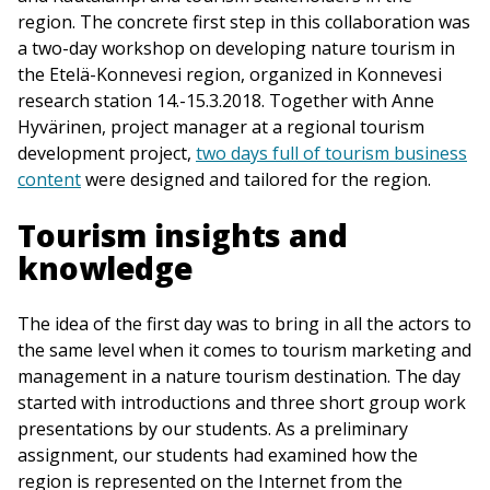
region. The concrete first step in this collaboration was
a two-day workshop on developing nature tourism in
the Etelä-Konnevesi region, organized in Konnevesi
research station 14.-15.3.2018. Together with Anne
Hyvärinen, project manager at a regional tourism
development project,
two days full of tourism business
content
were designed and tailored for the region.
Tourism insights and
knowledge
The idea of the first day was to bring in all the actors to
the same level when it comes to tourism marketing and
management in a nature tourism destination. The day
started with introductions and three short group work
presentations by our students. As a preliminary
assignment, our students had examined how the
region is represented on the Internet from the