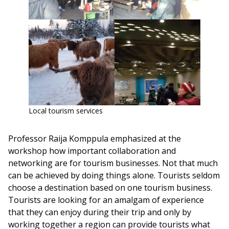
Local tourism services
Professor Raija Komppula emphasized at the
workshop how important collaboration and
networking are for tourism businesses. Not that much
can be achieved by doing things alone. Tourists seldom
choose a destination based on one tourism business.
Tourists are looking for an amalgam of experience
that they can enjoy during their trip and only by
working together a region can provide tourists what