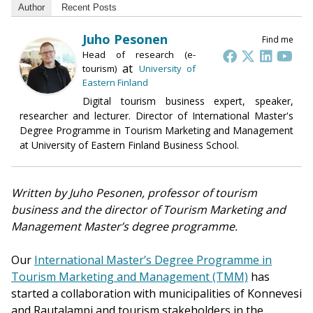
Author
Recent Posts
Juho Pesonen
Find me
Head of research (e-
at
tourism)
University of
Eastern Finland
Digital tourism business expert, speaker,
researcher and lecturer. Director of International Master's
Degree Programme in Tourism Marketing and Management
at University of Eastern Finland Business School.
Written by Juho Pesonen, professor of tourism
business and the director of Tourism Marketing and
Management Master’s degree programme.
Our
International Master’s Degree Programme in
Tourism Marketing and Management (TMM)
has
started a collaboration with municipalities of Konnevesi
and Rautalampi and tourism stakeholders in the