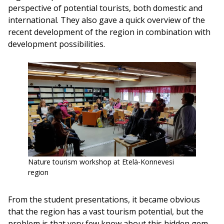
perspective of potential tourists, both domestic and
international. They also gave a quick overview of the
recent development of the region in combination with
development possibilities.
Nature tourism workshop at Etelä-Konnevesi
region
From the student presentations, it became obvious
that the region has a vast tourism potential, but the
problem is that very few know about this hidden gem.