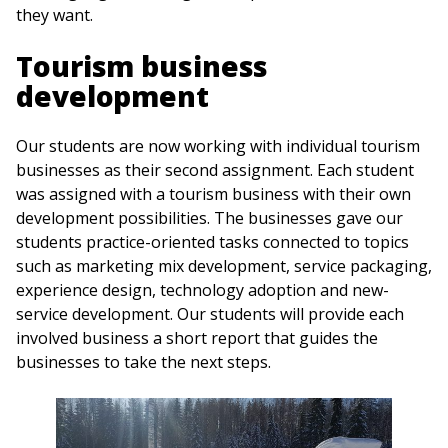
they want.
Tourism business
development
Our students are now working with individual tourism
businesses as their second assignment. Each student
was assigned with a tourism business with their own
development possibilities. The businesses gave our
students practice-oriented tasks connected to topics
such as marketing mix development, service packaging,
experience design, technology adoption and new-
service development. Our students will provide each
involved business a short report that guides the
businesses to take the next steps.