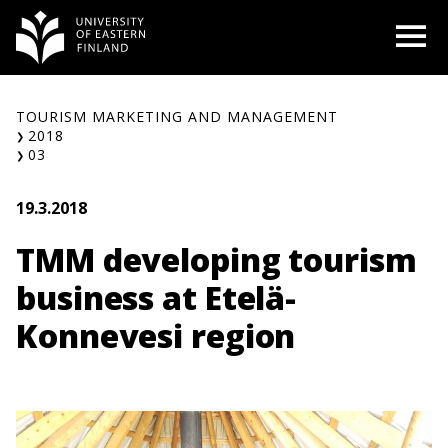
Skip
O
to
content
TOURISM MARKETING AND MANAGEMENT
2018
03
19.3.2018
TMM developing tourism
business at Etelä-
Konnevesi region