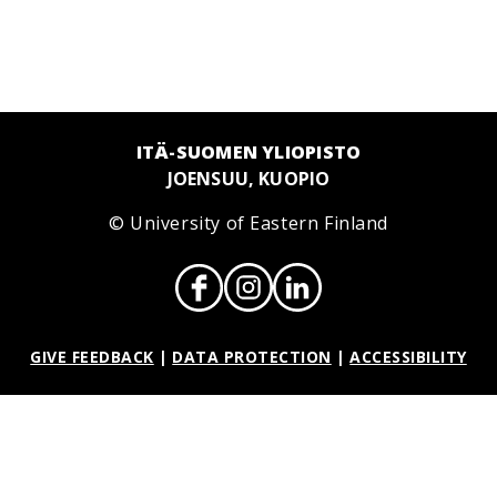
ITÄ-SUOMEN YLIOPISTO
JOENSUU, KUOPIO
© University of Eastern Finland
GIVE FEEDBACK
|
DATA PROTECTION
|
ACCESSIBILITY