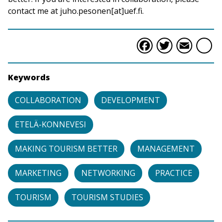
contact me at juho.pesonen[at]uef.fi.
Faceboo
Twitte
Ema
S
Keywords
COLLABORATION
DEVELOPMENT
ETELÄ-KONNEVESI
MAKING TOURISM BETTER
MANAGEMENT
MARKETING
NETWORKING
PRACTICE
TOURISM
TOURISM STUDIES