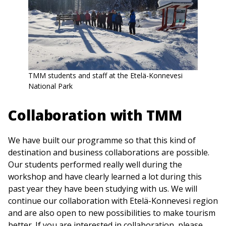
TMM students and staff at the Etelä-Konnevesi
National Park
Collaboration with TMM
We have built our programme so that this kind of
destination and business collaborations are possible.
Our students performed really well during the
workshop and have clearly learned a lot during this
past year they have been studying with us. We will
continue our collaboration with Etelä-Konnevesi region
and are also open to new possibilities to make tourism
better. If you are interested in collaboration, please