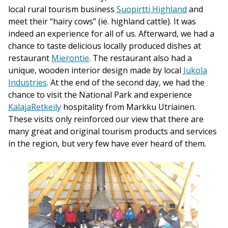
local rural tourism business
Suopirtti Highland
and
meet their “hairy cows” (ie. highland cattle). It was
indeed an experience for all of us. Afterward, we had a
chance to taste delicious locally produced dishes at
restaurant
Mierontie
. The restaurant also had a
unique, wooden interior design made by local
Jukola
Industries
. At the end of the second day, we had the
chance to visit the National Park and experience
KalajaRetkeily
hospitality from Markku Utriainen.
These visits only reinforced our view that there are
many great and original tourism products and services
in the region, but very few have ever heard of them.