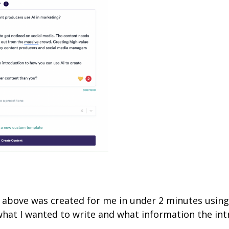
t above was created for me in under 2 minutes usin
what I wanted to write and what information the in