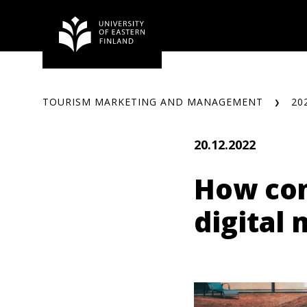
Skip
to
content
TOURISM MARKETING AND MANAGEMENT
20
20.12.2022
How con
digital