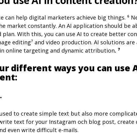
u use AI in content creation
ence can help digital marketers achieve big things. ⁶ 
e market constantly. An AI application should be ab
 plan. With this, you can use AI to create better co
age editing⁷ and video production. AI solutions are
 online targeting and dynamic attribution
. ⁷
ur different ways you can use A
ent:
.
 used to create simple text but also more complicat
 write text for your Instagram och blog post, create
d even write difficult e-mails.