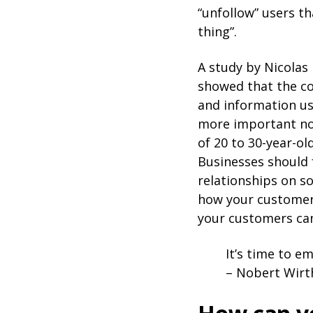
“unfollow” users t
thing”.
A study by Nicolas
showed that the c
and information us
more important now
of 20 to 30-year-ol
Businesses should 
relationships on so
how your customers
your customers can
It’s time to e
– Nobert Wirt