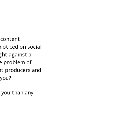
 content
noticed on social
ght against a
he problem of
nt producers and
 you?
r you than any