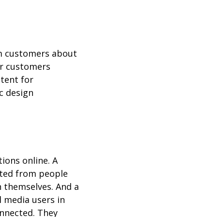
orm customers about
ir customers
tent for
ic design
ions online. A
cted from people
n themselves. And a
l media users in
onnected. They