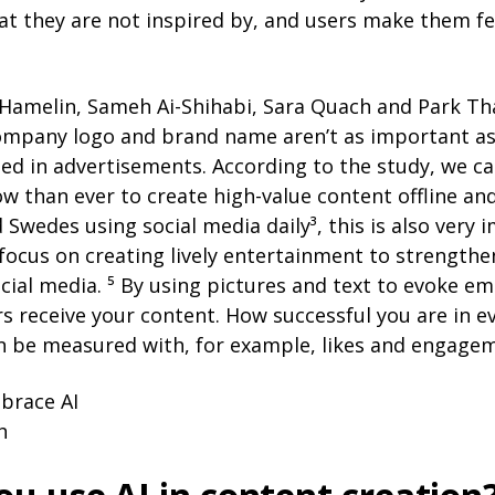
hat they are not inspired by, and users make them f
 Hamelin, Sameh Ai-Shihabi, Sara Quach and Park Th
ompany logo and brand name aren’t as important a
ed in advertisements. According to the study, we ca
 than ever to create high-value content offline and
d Swedes using social media daily³, this is also very 
focus on creating lively entertainment to strengthe
cial media. ⁵ By using pictures and text to evoke em
 receive your content. How successful you are in e
 be measured with, for example, likes and engagem
mbrace AI
h