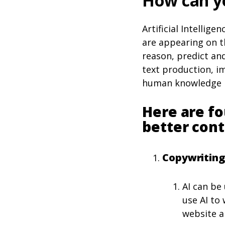
How can yo
Artificial Intellig
are appearing on th
reason, predict and
text production, im
human knowledge in
Here are fo
better cont
Copywriting
AI can be
use AI to
website an