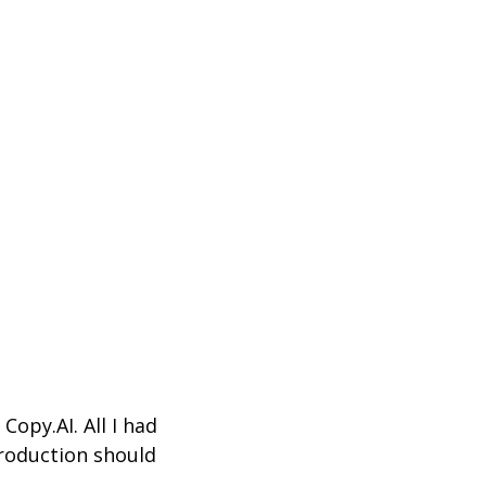
g
Copy.AI
.
All I had
troduction should