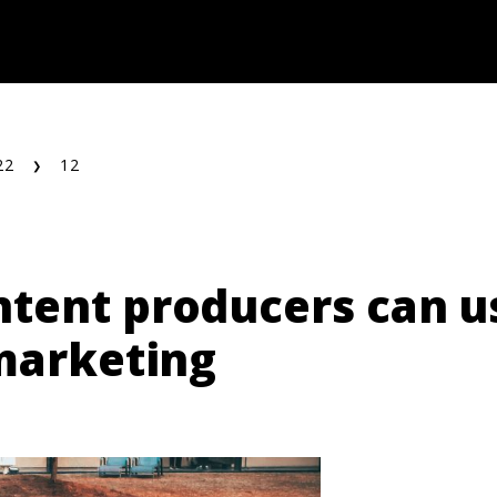
22
12
tent producers can us
 marketing