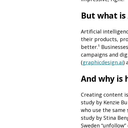
But what is
Artificial intellig
their products, pr
better.¹ Businesse
campaigns and digi
(
graphicdesign.ai
)
And why is 
Creating content i
study by Kenzie Bu
who use the same s
study by Stina Ben
Sweden “unfollow” 