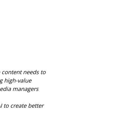
e content needs to
g high-value
 media managers
 to create better