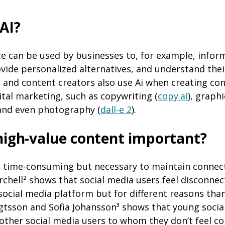
 AI?
ence can be used by businesses to, for example, inf
ovide personalized alternatives, and understand the
s and content creators also use Ai when creating con
tal marketing, such as copywriting (
copy.ai
), graph
 and even photography (
dall-e 2
).
high-value content important?
s time-consuming but necessary to maintain connect
rchell² shows that social media users feel disconne
ocial media platform but for different reasons tha
gtsson and Sofia Johansson³ shows that young socia
other social media users to whom they don’t feel c