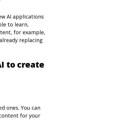
?
New AI applications
le to learn,
ntent, for example,
 already replacing
I to create
ed ones. You can
 content for your