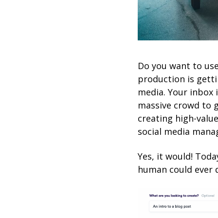
Do you want to use
production is getti
media. Your inbox 
massive crowd to g
creating high-valu
social media manage
Yes, it would! Toda
human could ever 