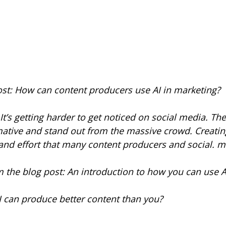
ost: How can content producers use AI in marketing?
s getting harder to get noticed on social media. Th
mative and stand out from the massive crowd. Creatin
 and effort that many content producers and social.
 the blog post: An introduction to how you can use AI
I can produce better content than you?