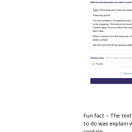
Fun fact – The tex
to do was explain 
contain.