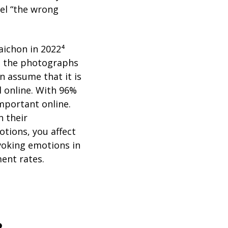
eel “the wrong
aichon in 2022⁴
s the photographs
n assume that it is
 online. With 96%
important online.
n their
otions, you affect
voking emotions in
ent rates.