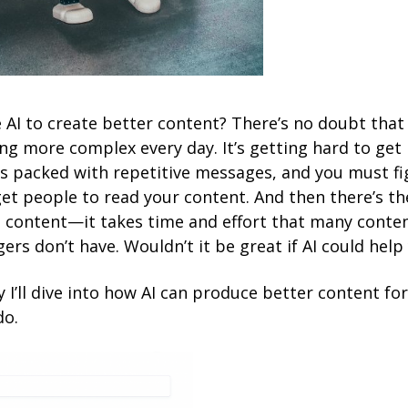
 AI to create better content? There’s no doubt that
ng more complex every day. It’s getting hard to get 
is packed with repetitive messages, and you must fi
et people to read your content. And then there’s t
e content—it takes time and effort that many conte
rs don’t have. Wouldn’t it be great if AI could help
y I’ll dive into how AI can produce better content fo
do.