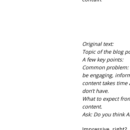
Original text:
Topic of the blog p
A few key points:
Common problem: It’
be engaging, infor
content takes time
don’t have.
What to expect from
content.
Ask: Do you think A
Impressive, right?