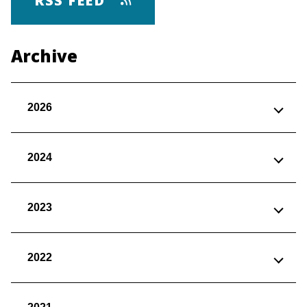
RSS FEED
Archive
2026
2024
2023
2022