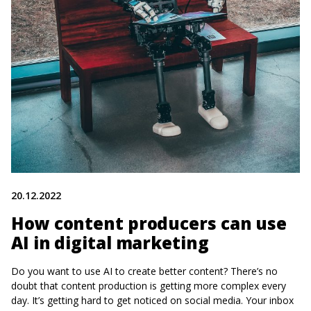
20.12.2022
How content producers can use
AI in digital marketing
Do you want to use AI to create better content? There’s no
doubt that content production is getting more complex every
day. It’s getting hard to get noticed on social media. Your inbox