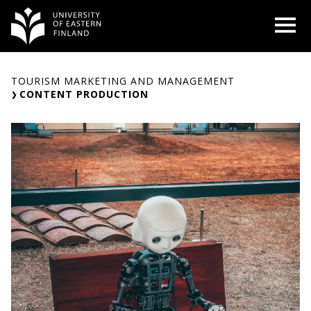
Skip
O
to
content
TOURISM MARKETING AND MANAGEMENT
CONTENT PRODUCTION