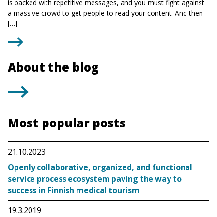
is packed with repetitive messages, and you must fight against
a massive crowd to get people to read your content. And then
[…]
About the blog
Most popular posts
21.10.2023
Openly collaborative, organized, and functional
service process ecosystem paving the way to
success in Finnish medical tourism
19.3.2019