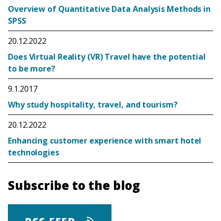
Overview of Quantitative Data Analysis Methods in
SPSS
20.12.2022
Does Virtual Reality (VR) Travel have the potential
to be more?
9.1.2017
Why study hospitality, travel, and tourism?
20.12.2022
Enhancing customer experience with smart hotel
technologies
Subscribe to the blog