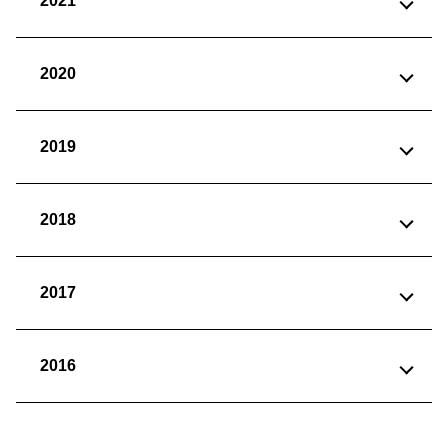
2021
2020
2019
2018
2017
2016