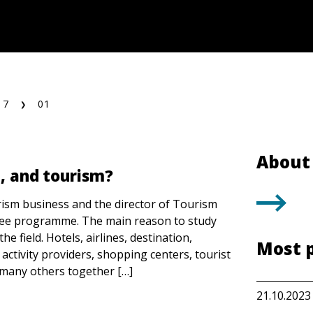
17
01
About 
l, and tourism?
rism business and the director of Tourism
ee programme. The main reason to study
he field. Hotels, airlines, destination,
Most 
 activity providers, shopping centers, tourist
d many others together […]
21.10.2023