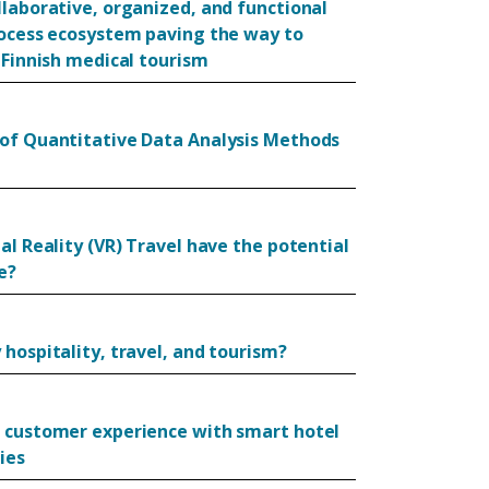
llaborative, organized, and functional
rocess ecosystem paving the way to
 Finnish medical tourism
of Quantitative Data Analysis Methods
al Reality (VR) Travel have the potential
e?
hospitality, travel, and tourism?
 customer experience with smart hotel
ies