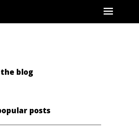
OPEN
the blog
popular posts