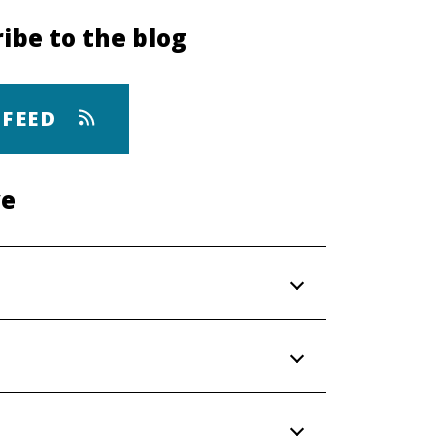
ibe to the blog
 FEED
ve