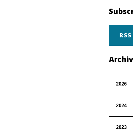
Subscr
RSS
Archi
2026
2024
2023