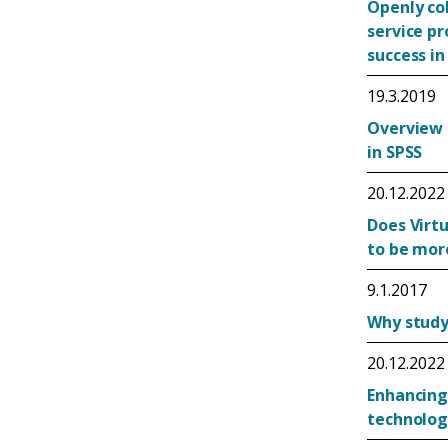
Openly co
service p
success in
19.3.2019
Overview 
in SPSS
20.12.2022
Does Virtu
to be mor
9.1.2017
Why study 
20.12.2022
Enhancing
technolog