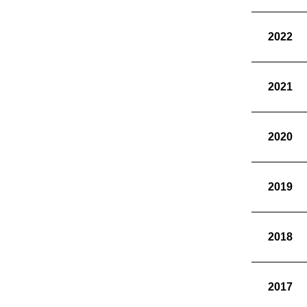
2022
2021
2020
2019
2018
2017