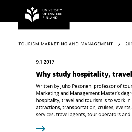
Skip
to
content
TOURISM MARKETING AND MANAGEMENT
20
9.1.2017
Why study hospitality, trave
Written by Juho Pesonen, professor of tou
Marketing and Management Master’s degr
hospitality, travel and tourism is to work in t
attractions, transportation, cruises, events,
services, travel agents, tour operators an