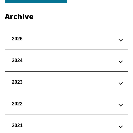
Archive
2026
2024
2023
2022
2021