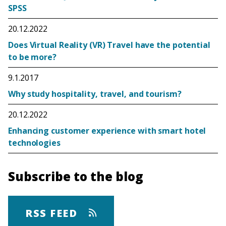
SPSS
20.12.2022
Does Virtual Reality (VR) Travel have the potential
to be more?
9.1.2017
Why study hospitality, travel, and tourism?
20.12.2022
Enhancing customer experience with smart hotel
technologies
Subscribe to the blog
RSS FEED