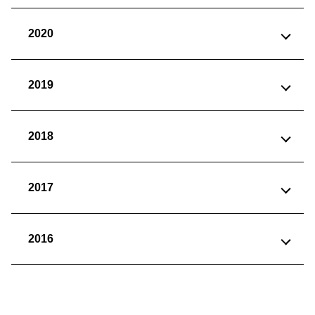
2020
2019
2018
2017
2016