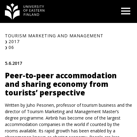
Skip
O
to
content
TOURISM MARKETING AND MANAGEMENT
2017
06
5.6.2017
Peer-to-peer accommodation
and sharing economy from
tourists’ perspective
Written by Juho Pesonen, professor of tourism business and the
director of Tourism Marketing and Management Master’s
degree programme. Airbnb has become one of the largest
accommodation companies in the world if counted by the
rooms available. Its rapid growth has been enabled by a