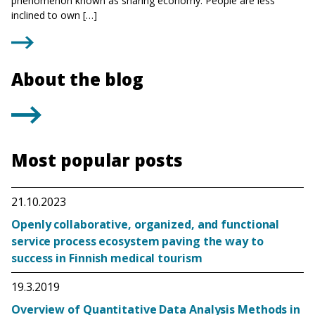
phenomenon known as sharing economy. People are less
inclined to own […]
About the blog
Most popular posts
21.10.2023
Openly collaborative, organized, and functional
service process ecosystem paving the way to
success in Finnish medical tourism
19.3.2019
Overview of Quantitative Data Analysis Methods in