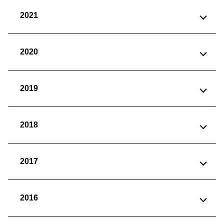
2021
2020
2019
2018
2017
2016