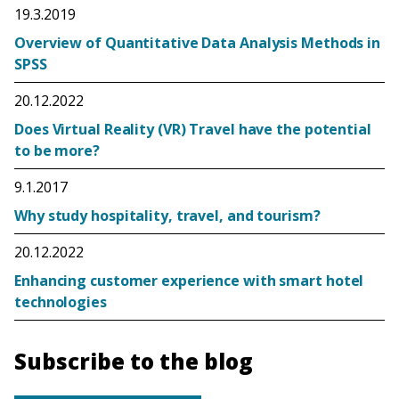
19.3.2019
Overview of Quantitative Data Analysis Methods in
SPSS
20.12.2022
Does Virtual Reality (VR) Travel have the potential
to be more?
9.1.2017
Why study hospitality, travel, and tourism?
20.12.2022
Enhancing customer experience with smart hotel
technologies
Subscribe to the blog