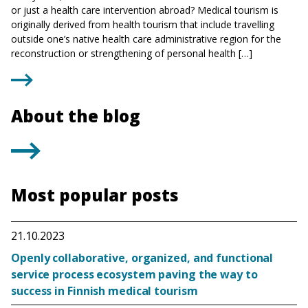
or just a health care intervention abroad? Medical tourism is
originally derived from health tourism that include travelling
outside one’s native health care administrative region for the
reconstruction or strengthening of personal health […]
About the blog
Most popular posts
21.10.2023
Openly collaborative, organized, and functional
service process ecosystem paving the way to
success in Finnish medical tourism