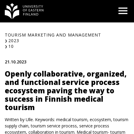
Skip
O
to
content
TOURISM MARKETING AND MANAGEMENT
2023
10
21.10.2023
Openly collaborative, organized,
and functional service process
ecosystem paving the way to
success in Finnish medical
tourism
Written by Ulle. Keywords: medical tourism, ecosystem, tourism
supply chain, tourism service process, service process
ecosystem, collaboration in tourism. Medical tourism- tourism