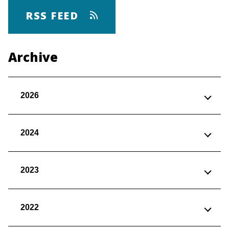
RSS FEED
Archive
2026
2024
2023
2022