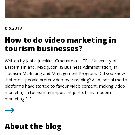
8.5.2019
How to do video marketing in
tourism businesses?
Written by Janita Juvakka, Graduate at UEF – University of
Eastern Finland, MSc (Econ. & Business Administration) in
Tourism Marketing and Management Program. Did you know
that most people prefer video over reading? Also, social media
platforms have started to favour video content, making video
marketing in tourism an important part of any modern
marketing […]
About the blog