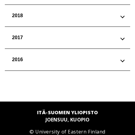
2018
2017
2016
ITÄ-SUOMEN YLIOPISTO
JOENSUU, KUOPIO
© University of Eastern Finland