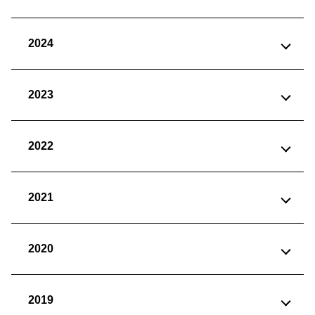
2024
2023
2022
2021
2020
2019