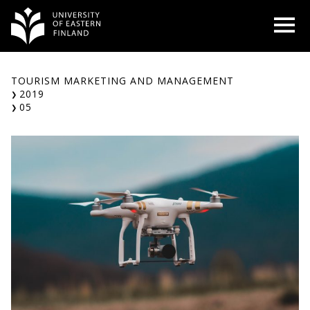
Skip
O
to
content
TOURISM MARKETING AND MANAGEMENT
2019
05