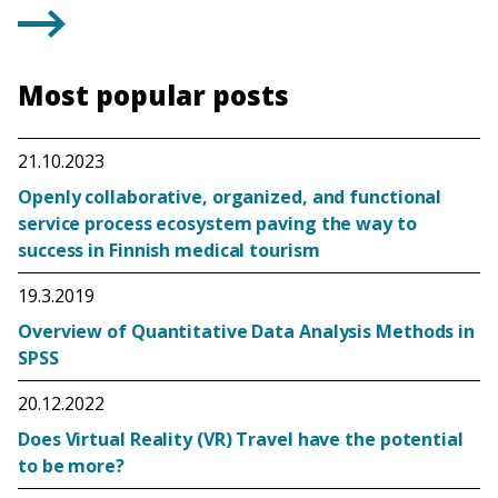
Most popular posts
21.10.2023
Openly collaborative, organized, and functional
service process ecosystem paving the way to
success in Finnish medical tourism
19.3.2019
Overview of Quantitative Data Analysis Methods in
SPSS
20.12.2022
Does Virtual Reality (VR) Travel have the potential
to be more?