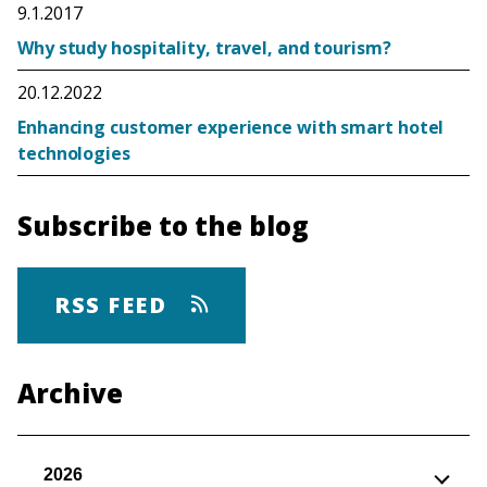
9.1.2017
Why study hospitality, travel, and tourism?
20.12.2022
Enhancing customer experience with smart hotel
technologies
Subscribe to the blog
RSS FEED
Archive
2026