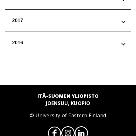
2017
2016
ITÄ-SUOMEN YLIOPISTO
JOENSUU, KUOPIO
© University of Eastern Finland