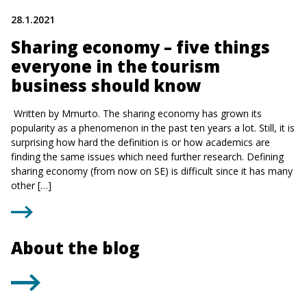
28.1.2021
Sharing economy – five things
everyone in the tourism
business should know
Written by Mmurto. The sharing economy has grown its
popularity as a phenomenon in the past ten years a lot. Still, it is
surprising how hard the definition is or how academics are
finding the same issues which need further research. Defining
sharing economy (from now on SE) is difficult since it has many
other […]
About the blog