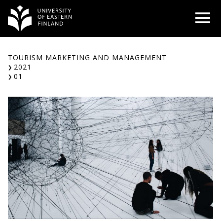
Skip
O
to
content
TOURISM MARKETING AND MANAGEMENT
2021
01