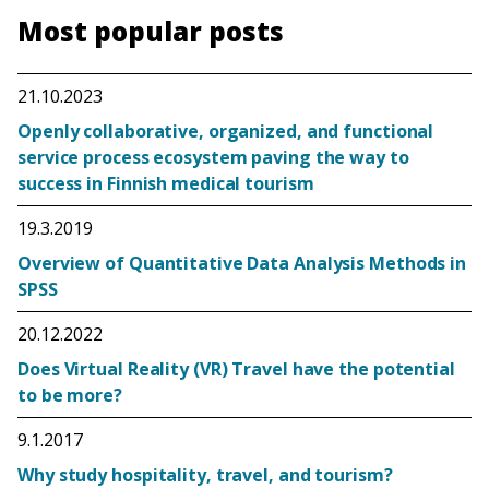
Most popular posts
21.10.2023
Openly collaborative, organized, and functional
service process ecosystem paving the way to
success in Finnish medical tourism
19.3.2019
Overview of Quantitative Data Analysis Methods in
SPSS
20.12.2022
Does Virtual Reality (VR) Travel have the potential
to be more?
9.1.2017
Why study hospitality, travel, and tourism?