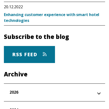
20.12.2022
Enhancing customer experience with smart hotel
technologies
Subscribe to the blog
RSS FEED
Archive
2026