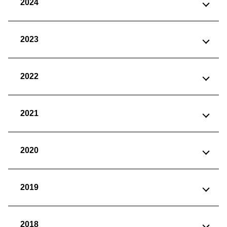
2024
2023
2022
2021
2020
2019
2018