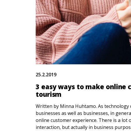
25.2.2019
3 easy ways to make online 
tourism
Written by Minna Huhtamo. As technology de
businesses as well as businesses, in gener
online customer experience. There is a lot 
interaction, but actually in business purp