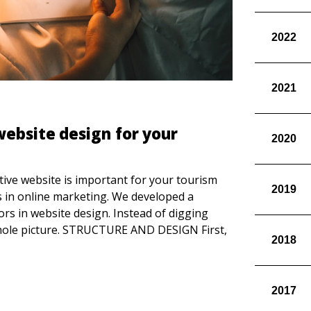
2022
2021
ebsite design for your
2020
tive website is important for your tourism
2019
ts in online marketing. We developed a
rs in website design. Instead of digging
whole picture. STRUCTURE AND DESIGN First,
2018
2017