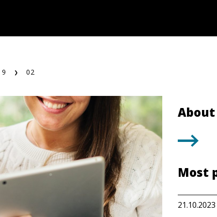
19
02
About 
Most 
21.10.2023