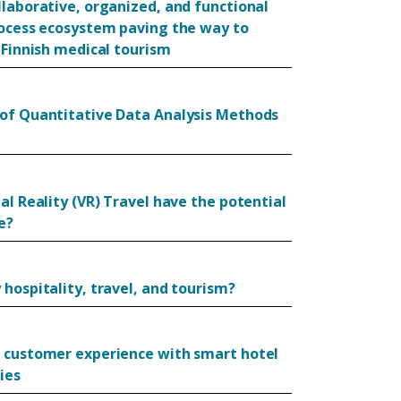
llaborative, organized, and functional
rocess ecosystem paving the way to
 Finnish medical tourism
of Quantitative Data Analysis Methods
al Reality (VR) Travel have the potential
e?
hospitality, travel, and tourism?
 customer experience with smart hotel
ies