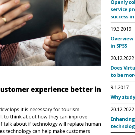
Openly co
service p
success in
19.3.2019
Overview 
in SPSS
20.12.2022
Does Virtu
to be mor
9.1.2017
customer experience better in
Why study 
velops it is necessary for tourism
20.12.2022
al, to think about how they can improve
Enhancing
of talk about if technology will replace human
technolog
oses technology can help make customers