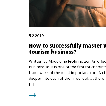
5.2.2019
How to successfully master w
tourism business?
Written by Madeleine Frohnholzer. An effec
business as it is one of the first touchpoin
framework of the most important core facto
deeper into each of them, we look at the 
[…]