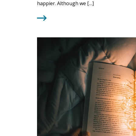
happier. Although we […]