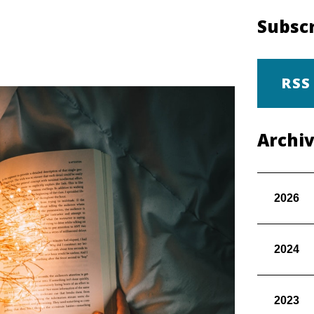
Subscr
RSS
Archi
2026
2024
2023