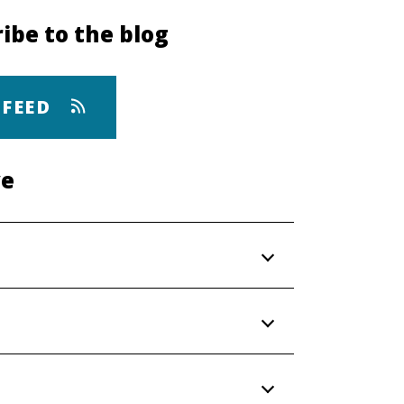
ibe to the blog
 FEED
ve