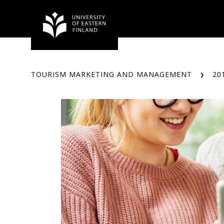
Skip
to
content
TOURISM MARKETING AND MANAGEMENT
20