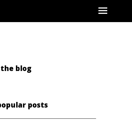
OPEN
the blog
popular posts