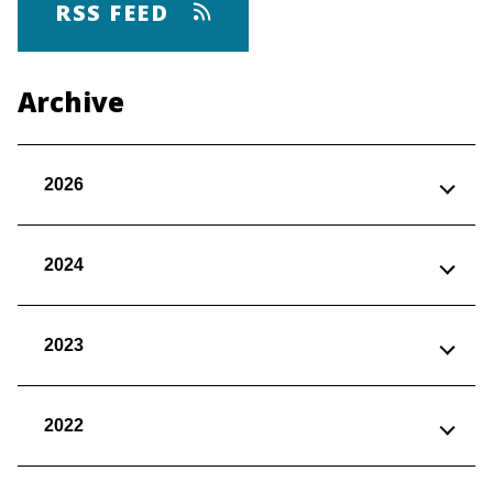
RSS FEED
Archive
2026
2024
2023
2022