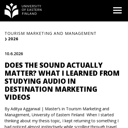
Skip
O
to
content
TOURISM MARKETING AND MANAGEMENT
2026
10.6.2026
DOES THE SOUND ACTUALLY
MATTER? WHAT I LEARNED FROM
STUDYING AUDIO IN
DESTINATION MARKETING
VIDEOS
By Aditya Aggarwal | Master’s in Tourism Marketing and
Management, University of Eastern Finland When I started
thinking about my thesis topic, I kept returning to something I
had noticed almost instinctively while scrolling through travel