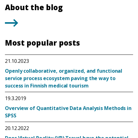
About the blog
Most popular posts
21.10.2023
Openly collaborative, organized, and functional
service process ecosystem paving the way to
success in Finnish medical tourism
19.3.2019
Overview of Quantitative Data Analysis Methods in
SPSS
20.12.2022
Does Virtual Reality (VR) Travel have the potential