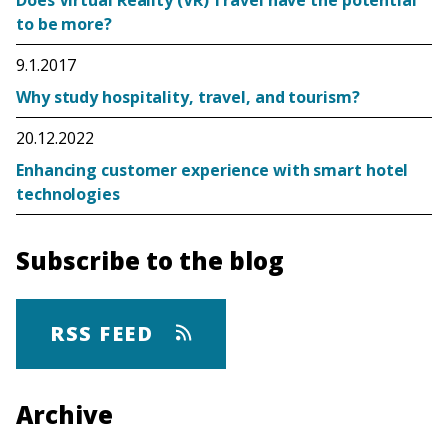
to be more?
9.1.2017
Why study hospitality, travel, and tourism?
20.12.2022
Enhancing customer experience with smart hotel
technologies
Subscribe to the blog
RSS FEED
Archive