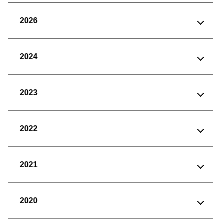
2026
2024
2023
2022
2021
2020