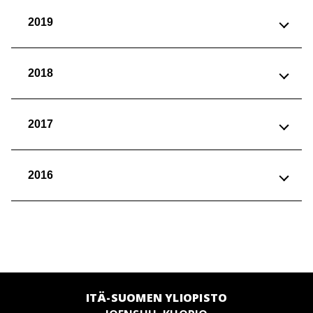
2019
2018
2017
2016
ITÄ-SUOMEN YLIOPISTO