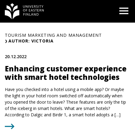
Skip
O
to
content
TOURISM MARKETING AND MANAGEMENT
AUTHOR: VICTORIA
20.12.2022
Enhancing customer experience
with smart hotel technologies
Have you checked into a hotel using a mobile app? Or maybe
the light in your hotel room switched off automatically when
you opened the door to leave? These features are only the tip
of the iceberg in smart hotels. What are smart hotels?
According to Dalgic and Birdir 1, a smart hotel adopts a […]