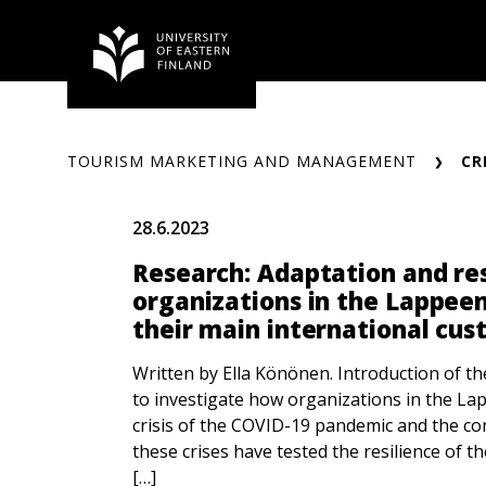
Skip
to
content
TOURISM MARKETING AND MANAGEMENT
CR
28.6.2023
Research: Adaptation and res
organizations in the Lappeen
their main international cu
Written by Ella Könönen. Introduction of th
to investigate how organizations in the L
crisis of the COVID-19 pandemic and the co
these crises have tested the resilience of t
[…]