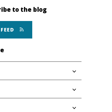
ibe to the blog
 FEED
ve