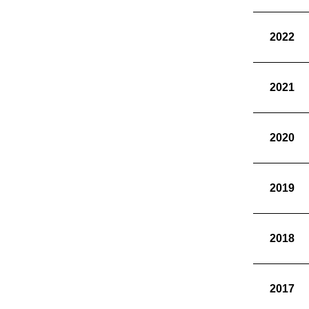
2022
2021
2020
2019
2018
2017