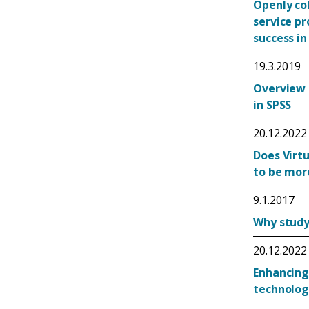
Openly co
service p
success in
19.3.2019
Overview 
in SPSS
20.12.2022
Does Virtu
to be mor
9.1.2017
Why study 
20.12.2022
Enhancing
technolog