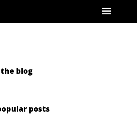
OPEN
the blog
popular posts