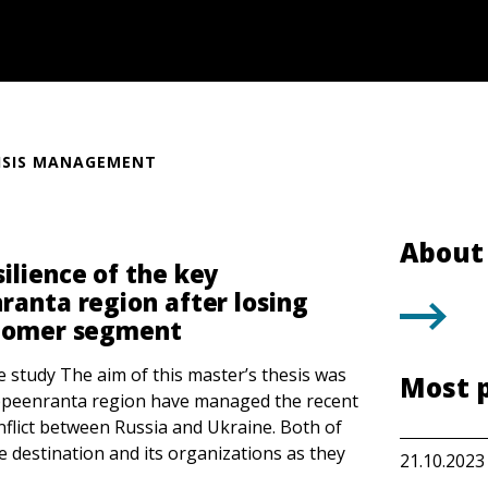
ISIS MANAGEMENT
About 
ilience of the key
ranta region after losing
stomer segment
e study The aim of this master’s thesis was
Most 
appeenranta region have managed the recent
nflict between Russia and Ukraine. Both of
he destination and its organizations as they
21.10.2023