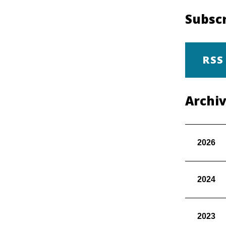
Subscr
RSS
Archi
2026
2024
2023