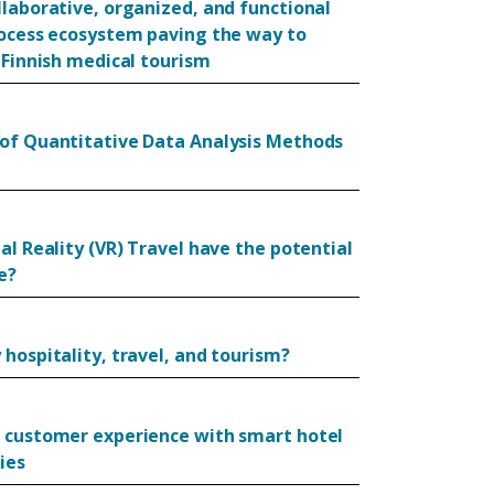
llaborative, organized, and functional
rocess ecosystem paving the way to
 Finnish medical tourism
of Quantitative Data Analysis Methods
al Reality (VR) Travel have the potential
e?
hospitality, travel, and tourism?
 customer experience with smart hotel
ies