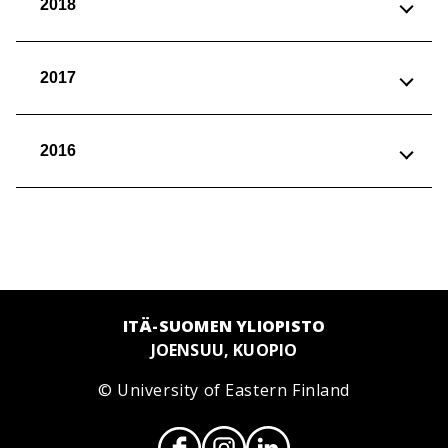
2018
2017
2016
ITÄ-SUOMEN YLIOPISTO
JOENSUU, KUOPIO
© University of Eastern Finland