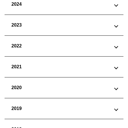
2024
2023
2022
2021
2020
2019