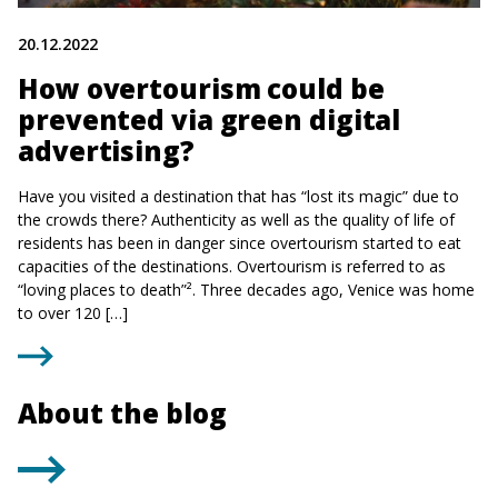
20.12.2022
How overtourism could be
prevented via green digital
advertising?
Have you visited a destination that has “lost its magic” due to
the crowds there? Authenticity as well as the quality of life of
residents has been in danger since overtourism started to eat
capacities of the destinations. Overtourism is referred to as
“loving places to death”². Three decades ago, Venice was home
to over 120 […]
About the blog