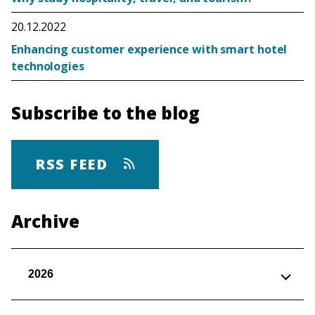
20.12.2022
Enhancing customer experience with smart hotel
technologies
Subscribe to the blog
RSS FEED
Archive
2026