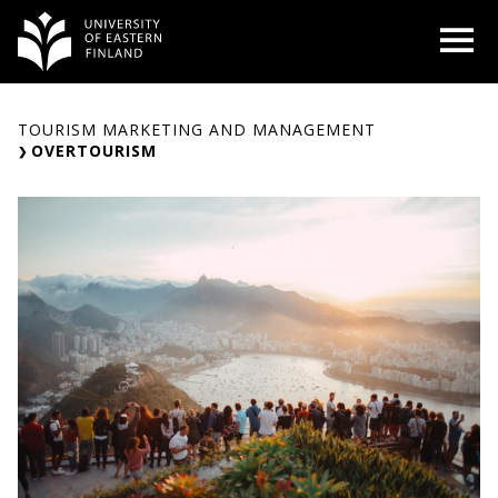
Skip
O
to
content
TOURISM MARKETING AND MANAGEMENT
OVERTOURISM