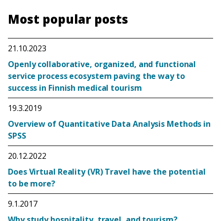
Most popular posts
21.10.2023
Openly collaborative, organized, and functional
service process ecosystem paving the way to
success in Finnish medical tourism
19.3.2019
Overview of Quantitative Data Analysis Methods in
SPSS
20.12.2022
Does Virtual Reality (VR) Travel have the potential
to be more?
9.1.2017
Why study hospitality, travel, and tourism?