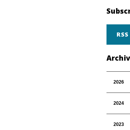
Subscr
RSS
Archi
2026
2024
2023