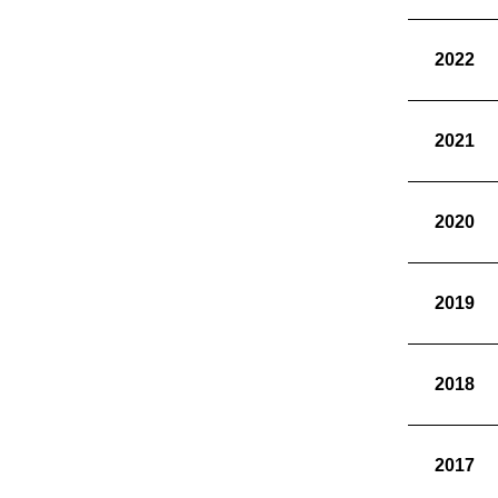
2022
2021
2020
2019
2018
2017