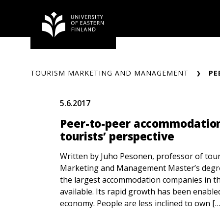
Skip
to
content
TOURISM MARKETING AND MANAGEMENT
PE
5.6.2017
Peer-to-peer accommodatio
tourists’ perspective
Written by Juho Pesonen, professor of tou
Marketing and Management Master’s degr
the largest accommodation companies in th
available. Its rapid growth has been enab
economy. People are less inclined to own […