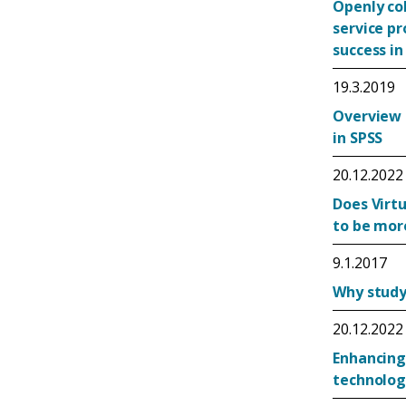
Openly co
service p
success in
19.3.2019
Overview 
in SPSS
20.12.2022
Does Virtu
to be mor
9.1.2017
Why study 
20.12.2022
Enhancing
technolog