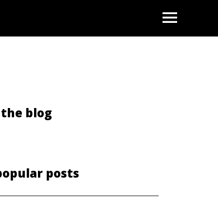
OPEN
the blog
popular posts