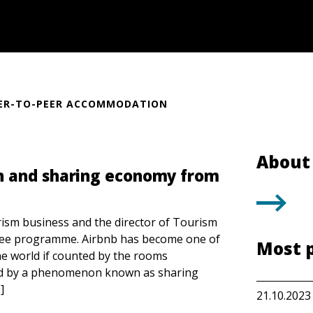
ER-TO-PEER ACCOMMODATION
About 
n and sharing economy from
rism business and the director of Tourism
ee programme. Airbnb has become one of
Most 
e world if counted by the rooms
led by a phenomenon known as sharing
]
21.10.2023