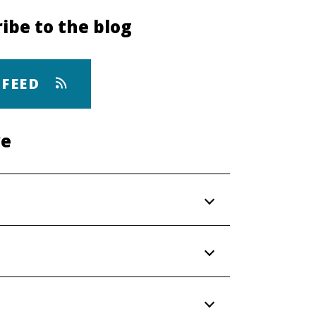
ibe to the blog
 FEED
ve