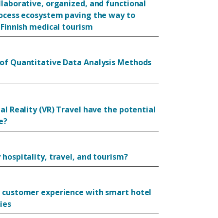
llaborative, organized, and functional
rocess ecosystem paving the way to
 Finnish medical tourism
of Quantitative Data Analysis Methods
al Reality (VR) Travel have the potential
e?
hospitality, travel, and tourism?
 customer experience with smart hotel
ies