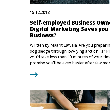
15.12.2018
Self-employed Business Owne
Digital Marketing Saves you
Business?
Written by Maarit Latvala. Are you prepari
dog sledge through low-lying arctic hills? P
you’d take less than 10 minutes of your tim
promise you’ll be even busier after few mont