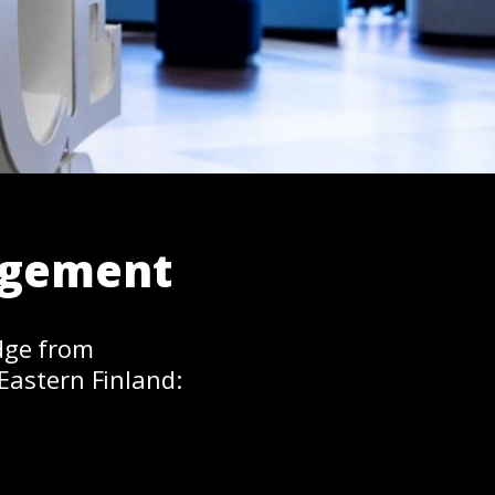
agement
dge from
Eastern Finland: