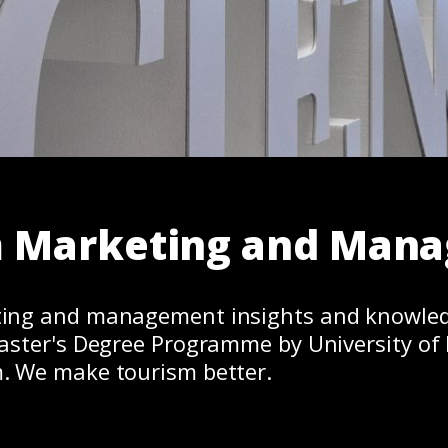
m Marketing and Man
ing and management insights and knowle
aster's Degree Programme by University of 
. We make tourism better.