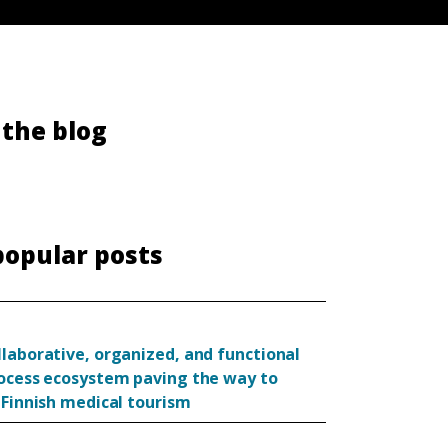
the blog
popular posts
llaborative, organized, and functional
rocess ecosystem paving the way to
 Finnish medical tourism