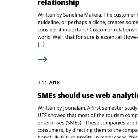
relationship
Written by Sanelma Mäkelä. The customer co
guideline, or perhaps a cliché, creates som
consider it important? Customer relationship
world. Well, that for sure is essential! How
[…]
7.11.2018
SMEs should use web analyti
Written by Joonalam. A first semester st
UEF showed that most of the tourism compa
enterprises (SMEs). These companies are tr
consumers, by directing them to the compan
hopefully future profits. In many cases, this 