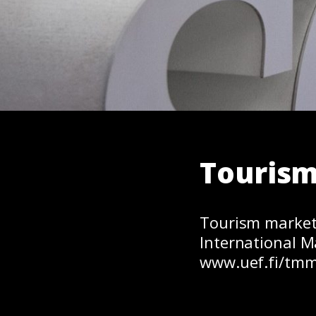
Touris
Tourism market
International M
www.uef.fi/tmm