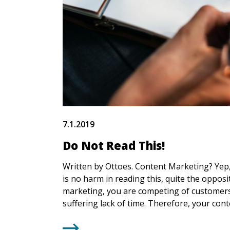
7.1.2019
Do Not Read This!
Written by Ottoes. Content Marketing? Yep, 
is no harm in reading this, quite the opposit
marketing, you are competing of customers
suffering lack of time. Therefore, your con