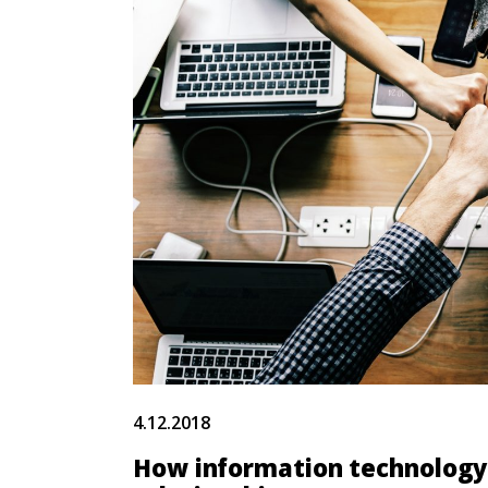
4.12.2018
How information technology 