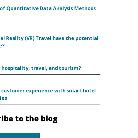
of Quantitative Data Analysis Methods
al Reality (VR) Travel have the potential
e?
hospitality, travel, and tourism?
 customer experience with smart hotel
ies
ibe to the blog