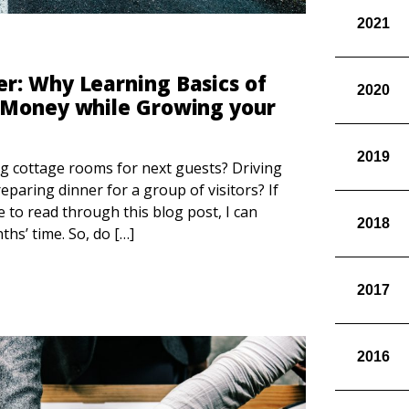
2021
r: Why Learning Basics of
2020
 Money while Growing your
2019
ng cottage rooms for next guests? Driving
reparing dinner for a group of visitors? If
e to read through this blog post, I can
2018
hs’ time. So, do […]
2017
2016