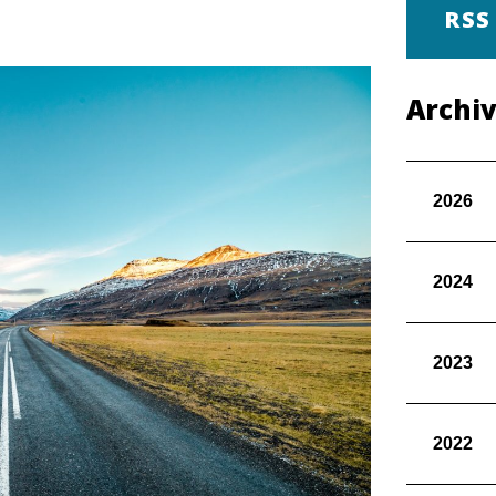
RSS
Archi
2026
2024
2023
2022