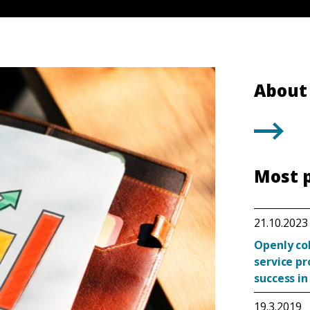
About 
Most 
21.10.2023
Openly co
service p
success in
19.3.2019