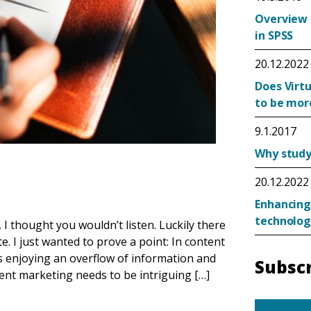
Overview 
in SPSS
20.12.2022
Does Virtu
to be mor
9.1.2017
Why study 
20.12.2022
Enhancing
technolog
I thought you wouldn’t listen. Luckily there
e. I just wanted to prove a point: In content
 enjoying an overflow of information and
Subscr
tent marketing needs to be intriguing […]