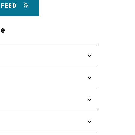
 FEED
ve