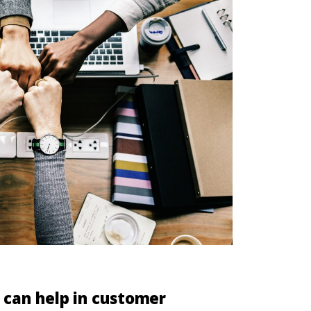
can help in customer