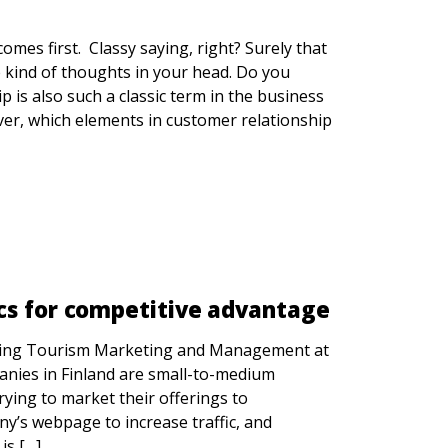
mes first. Classy saying, right? Surely that
e kind of thoughts in your head. Do you
 is also such a classic term in the business
ever, which elements in customer relationship
cs for competitive advantage
udying Tourism Marketing and Management at
nies in Finland are small-to-medium
ying to market their offerings to
y’s webpage to increase traffic, and
is […]